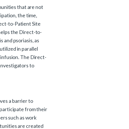
munities that are not
ipation, the time,
ect-to-Patient Site
helps the Direct-to-
s and psoriasis, as
ilized in parallel
 infusion. The Direct-
investigators to
ves a barrier to
 participate from their
iers such as work
rtunities are created