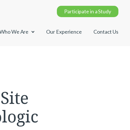
Participate in a Study
Who We Are
Our Experience
Contact Us
Site
logic