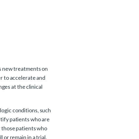
us new treatments on
er to accelerate and
ges at the clinical
logic conditions, such
ntify patients who are
or those patients who
or remain in a trial.