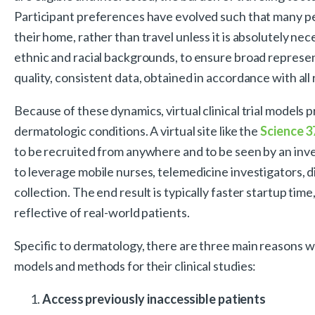
Participant preferences have evolved such that many peo
their home, rather than travel unless it is absolutely nece
ethnic and racial backgrounds, to ensure broad represen
quality, consistent data, obtained in accordance with al
Because of these dynamics, virtual clinical trial models 
dermatologic conditions. A virtual site like the
Science 3
to be recruited from anywhere and to be seen by an invest
to leverage mobile nurses, telemedicine investigators, 
collection. The end result is typically faster startup tim
reflective of real-world patients.
Specific to dermatology, there are three main reasons wh
models and methods for their clinical studies:
Access previously inaccessible patients