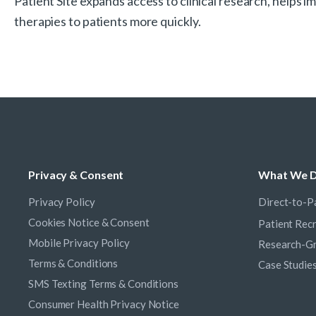
Patient Site expands access to clinical research, helps
therapies to patients more quickly.
Privacy & Consent
What We 
Privacy Policy
Direct-to-Pa
Cookies Notice & Consent
Patient Rec
Mobile Privacy Policy
Research-Gr
Terms & Conditions
Case Studie
SMS Texting Terms & Conditions
Consumer Health Privacy Notice