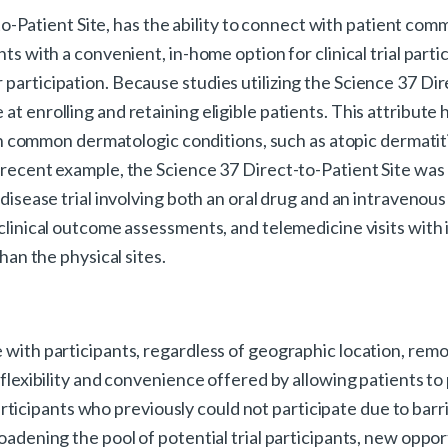
t-to-Patient Site, has the ability to connect with patient com
ts with a convenient, in-home option for clinical trial partic
 participation. Because studies utilizing the Science 37 Dir
at enrolling and retaining eligible patients. This attribute 
both common dermatologic conditions, such as atopic dermatiti
 recent example, the Science 37 Direct-to-Patient Site was ut
 disease trial involving both an oral drug and an intravenous
 clinical outcome assessments, and telemedicine visits with 
than the physical sites.
 with participants, regardless of geographic location, remo
 flexibility and convenience offered by allowing patients to
icipants who previously could not participate due to barr
roadening the pool of potential trial participants, new oppo