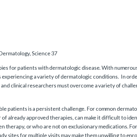
 Dermatology, Science 37
pies for patients with dermatologic disease. With numero
nts experiencing a variety of dermatologic conditions. In ord
and clinical researchers must overcome a variety of challen
gible patients is a persistent challenge. For common dermato
 of already approved therapies, can make it difficult to ide
proven therapy, or who are not on exclusionary medications. F
dy sites for multiple visits may make them unwilling to enroll 