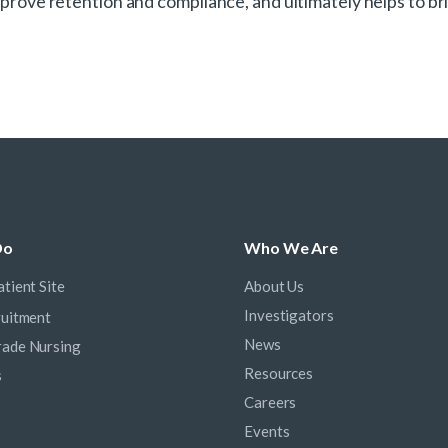
 improve retention and compliance, and ultimately helps to
Do
Who We Are
tient Site
About Us
Investigators
ruitment
News
ade Nursing
Resources
s
Careers
Events