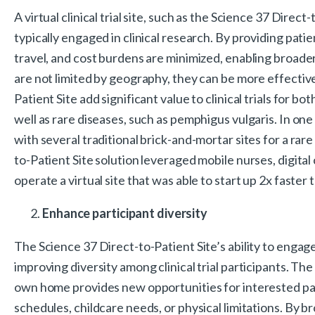
A virtual clinical trial site, such as the Science 37 Direc
typically engaged in clinical research. By providing patien
travel, and cost burdens are minimized, enabling broader
are not limited by geography, they can be more effective 
Patient Site add significant value to clinical trials for 
well as rare diseases, such as pemphigus vulgaris. In one
with several traditional brick-and-mortar sites for a rare
to-Patient Site solution leveraged mobile nurses, digital
operate a virtual site that was able to start up 2x faster 
Enhance participant diversity
The Science 37 Direct-to-Patient Site’s ability to engage
improving diversity among clinical trial participants. The
own home provides new opportunities for interested part
schedules, childcare needs, or physical limitations. By b