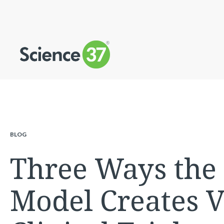
BLOG
Three Ways the D
Model Creates V