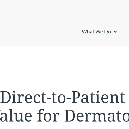
What We Do
irect-to-Patient 
alue for Dermato