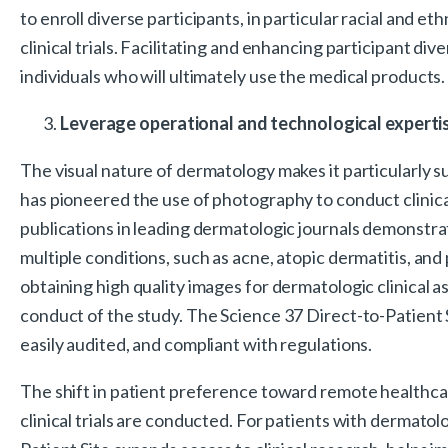
to enroll diverse participants, in particular racial and 
clinical trials. Facilitating and enhancing participant dive
individuals who will ultimately use the medical products
Leverage operational and technological experti
The visual nature of dermatology makes it particularly s
has pioneered the use of photography to conduct clinic
publications in leading dermatologic journals demonstrati
multiple conditions, such as acne, atopic dermatitis, a
obtaining high quality images for dermatologic clinical 
conduct of the study. The Science 37 Direct-to-Patient S
easily audited, and compliant with regulations.
The shift in patient preference toward remote healthcar
clinical trials are conducted. For patients with dermatolog