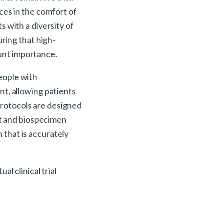
ces in the comfort of
s with a diversity of
ring that high-
ount importance.
people with
ent, allowing patients
 protocols are designed
nt and biospecimen
n that is accurately
l clinical trial