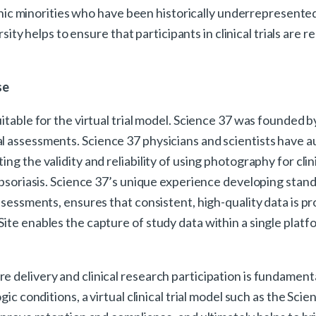
ethnic minorities who have been historically underrepresente
rsity helps to ensure that participants in clinical trials are 
.
se
uitable for the virtual trial model. Science 37 was founded 
al assessments. Science 37 physicians and scientists have
ng the validity and reliability of using photography for cli
nd psoriasis. Science 37’s unique experience developing sta
assessments, ensures that consistent, high-quality data is 
ite enables the capture of study data within a single platfo
e delivery and clinical research participation is fundamen
ic conditions, a virtual clinical trial model such as the Sci