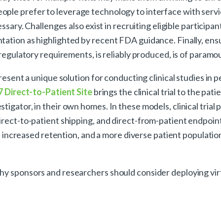
ple prefer to leverage technology to interface with servi
ssary. Challenges also exist in recruiting eligible participant
tation as highlighted by recent FDA guidance. Finally, ensu
l regulatory requirements, is reliably produced, is of param
present a unique solution for conducting clinical studies in 
7 Direct-to-Patient Site
brings the clinical trial to the pati
igator, in their own homes. In these models, clinical trial
direct-to-patient shipping, and direct-from-patient endpoi
e, increased retention, and a more diverse patient populatio
y sponsors and researchers should consider deploying virtua