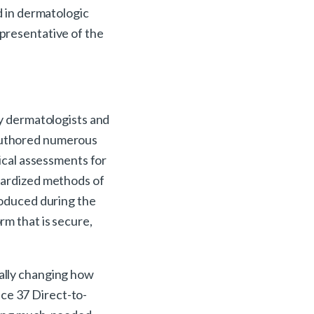
d in dermatologic
representative of the
by dermatologists and
 authored numerous
nical assessments for
ndardized methods of
produced during the
rm that is secure,
tally changing how
ence 37 Direct-to-