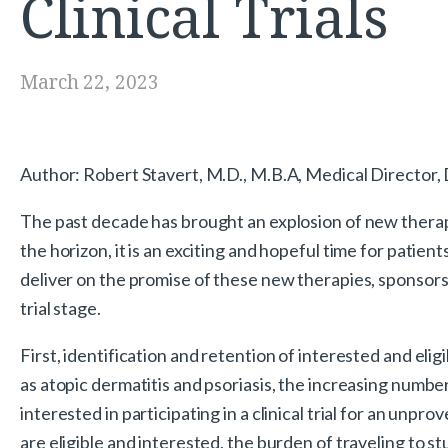
Clinical Trials
March 22, 2023
Author: Robert Stavert, M.D., M.B.A, Medical Director,
The past decade has brought an explosion of new thera
the horizon, it is an exciting and hopeful time for patie
deliver on the promise of these new therapies, sponsors 
trial stage.
First, identification and retention of interested and eli
as atopic dermatitis and psoriasis, the increasing number
interested in participating in a clinical trial for an un
are eligible and interested, the burden of traveling to stu