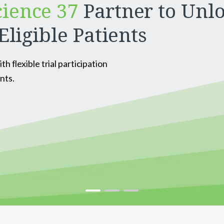
cience 37
Partner to Unlo
Eligible Patients
 flexible trial participation
nts.