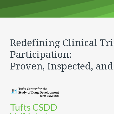
Redefining Clinical Tri
Participation:
Proven, Inspected, and
Tufts CSDD