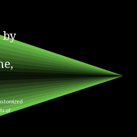
 by
me,
customized
ts of