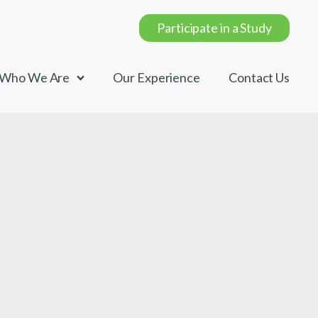
Participate in a Study
Who We Are
Our Experience
Contact Us