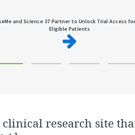
keMe and Science 37 Partner to Unlock Trial Access fo
Eligible Patients
clinical research site tha