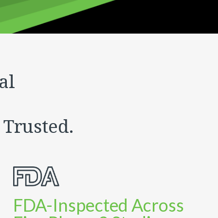
al
 Trusted.
FDA-Inspected Across