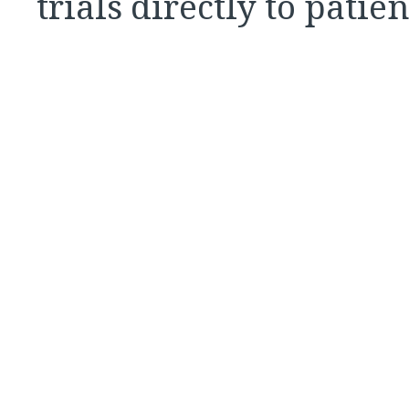
trials directly to patie