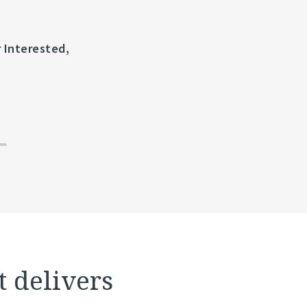
r Interested,
Science 37 and Tufts CSDD Publish La
Clinical Trial Site Performance, Ou
t delivers