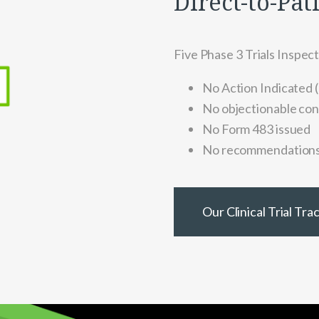
Direct-to-Pat
Five Phase 3 Trials Inspec
No Action Indicated (
No objectionable con
No Form 483 issued
No recommendation
Our Clinical Trial Tr