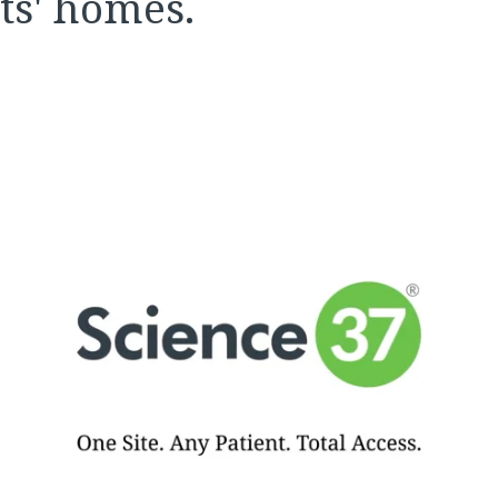
nts' homes.