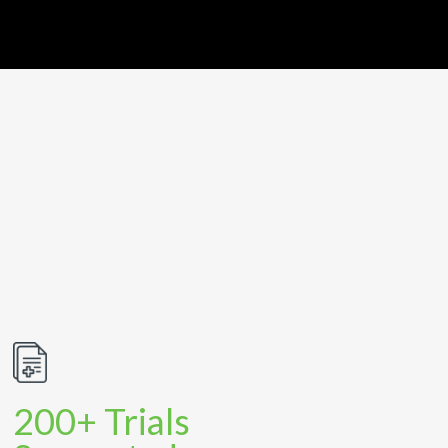
200+ Trials