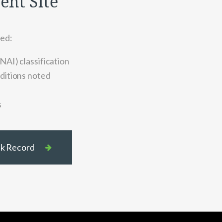
ient Site
ted:
NAI) classification
ditions noted
s
ack Record