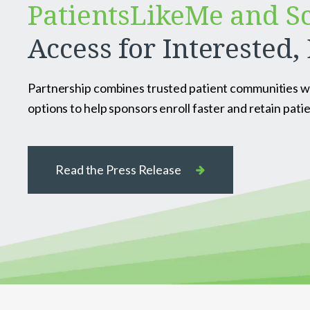
PatientsLikeMe and S
Access for Interested, 
Partnership combines trusted patient communities with
options to help sponsors enroll faster and retain patie
Read the Press Release