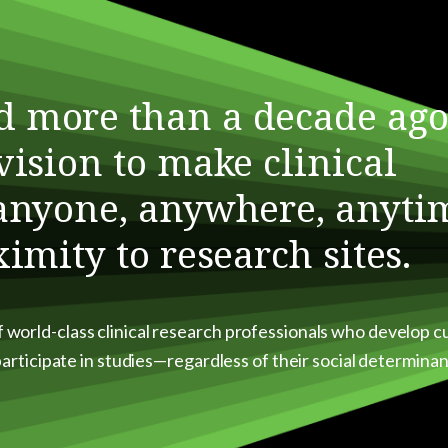
d more than a decade ago
vision to make clinical
 anyone, anywhere, anyti
ximity to research sites.
f world-class clinical research professionals who develop 
 participate in studies—regardless of their social determinan