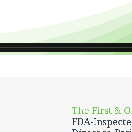
The First & O
FDA-Inspect