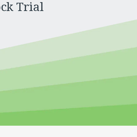
ck Trial