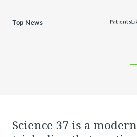
Johnston McKee as VP of Strategy &
PatientsLi
Top News
nsformation
Science 37 is a modern 