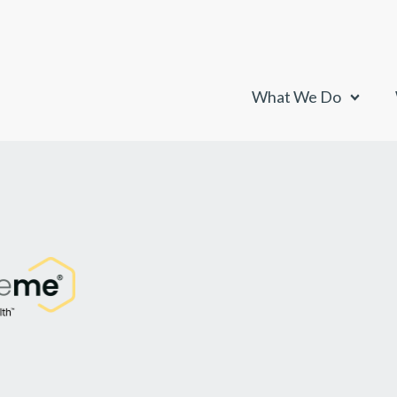
What We Do