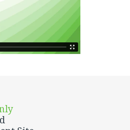
nly
ed