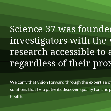
Science 37 was founde
investigators with the 
research accessible to
regardless of their pro
We carry that vision forward through the expertise o
solutions that help patients discover, qualify for, and
health.