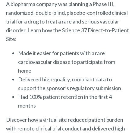
A biopharma company was planning a Phase III,
randomized, double-blind, placebo-controlled clinical
trial for a drug to treat a rare and serious vascular
disorder. Learn how the Science 37 Direct-to-Patient
Site:
Made it easier for patients with a rare
cardiovascular disease to participate from
home
Delivered high-quality, compliant data to
support the sponsor’s regulatory submission
Had 100% patient retention in the first 4
months
Discover how a virtual site reduced patient burden
with remote clinical trial conduct and delivered high-