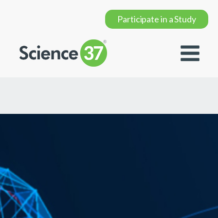
Participate in a Study