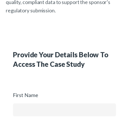
quality, compliant data to support the sponsor’s
regulatory submission.
Provide Your Details Below To
Access The
Case Study