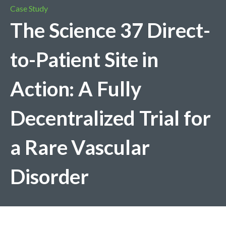
Case Study
The Science 37 Direct-
to-Patient Site in
Action: A Fully
Decentralized Trial for
a Rare Vascular
Disorder