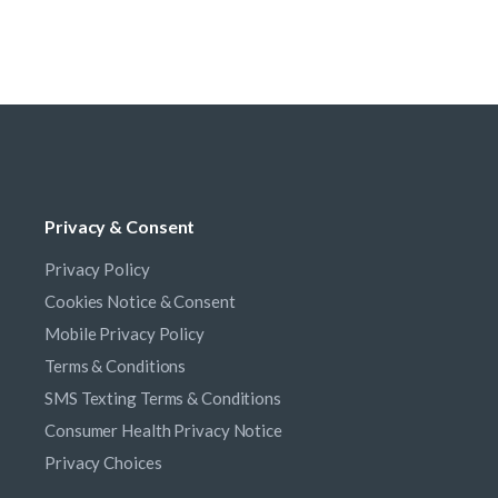
Privacy & Consent
Privacy Policy
Cookies Notice & Consent
Mobile Privacy Policy
Terms & Conditions
SMS Texting Terms & Conditions
Consumer Health Privacy Notice
Privacy Choices