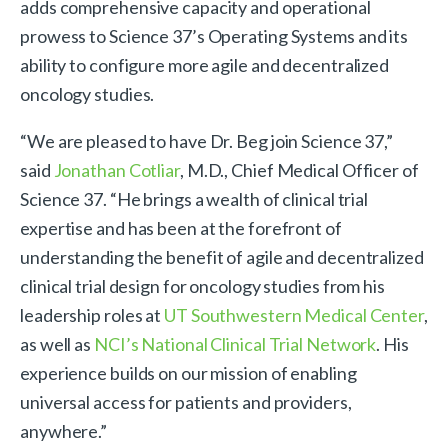
adds comprehensive capacity and operational
prowess to Science 37’s Operating Systems and its
ability to configure more agile and decentralized
oncology studies.
“We are pleased to have Dr. Beg join Science 37,”
said
Jonathan Cotliar
, M.D., Chief Medical Officer of
Science 37. “He brings a wealth of clinical trial
expertise and has been at the forefront of
understanding the benefit of agile and decentralized
clinical trial design for oncology studies from his
leadership roles at
UT Southwestern Medical Center
,
as well as
NCI’s National Clinical Trial Network
. His
experience builds on our mission of enabling
universal access for patients and providers,
anywhere.”