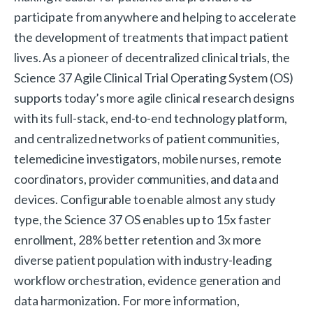
participate from anywhere and helping to accelerate
the development of treatments that impact patient
lives. As a pioneer of decentralized clinical trials, the
Science 37 Agile Clinical Trial Operating System (OS)
supports today’s more agile clinical research designs
with its full-stack, end-to-end technology platform,
and centralized networks of patient communities,
telemedicine investigators, mobile nurses, remote
coordinators, provider communities, and data and
devices. Configurable to enable almost any study
type, the Science 37 OS enables up to 15x faster
enrollment, 28% better retention and 3x more
diverse patient population with industry-leading
workflow orchestration, evidence generation and
data harmonization. For more information,