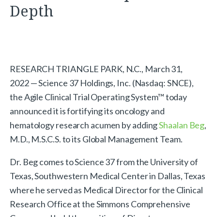
Depth
RESEARCH TRIANGLE PARK, N.C., March 31,
2022 — Science 37 Holdings, Inc. (Nasdaq: SNCE),
the Agile Clinical Trial Operating System™ today
announced it is fortifying its oncology and
hematology research acumen by adding
Shaalan Beg
,
M.D., M.S.C.S. to its Global Management Team.
Dr. Beg comes to Science 37 from the University of
Texas, Southwestern Medical Center in Dallas, Texas
where he served as Medical Director for the Clinical
Research Office at the Simmons Comprehensive