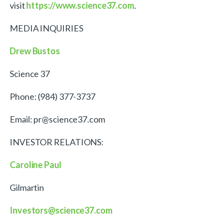
visit
https://www.science37.com
.
MEDIA INQUIRIES
Drew Bustos
Science 37
Phone: (984) 377-3737
Email: pr@science37.com
INVESTOR RELATIONS:
Caroline Paul
Gilmartin
Investors@science37.com