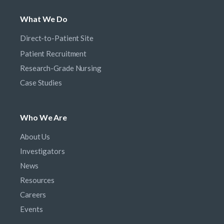
What We Do
Direct-to-Patient Site
Patient Recruitment
Research-Grade Nursing
Case Studies
Who We Are
About Us
Investigators
News
Resources
Careers
Events