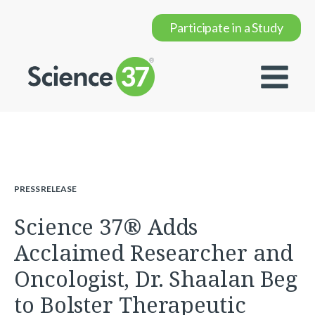
Participate in a Study
PRESS RELEASE
Science 37® Adds
Acclaimed Researcher and
Oncologist, Dr. Shaalan Beg
to Bolster Therapeutic