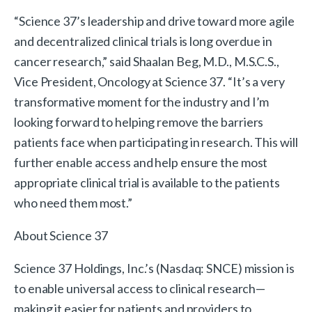
“Science 37’s leadership and drive toward more agile
and decentralized clinical trials is long overdue in
cancer research,” said Shaalan Beg, M.D., M.S.C.S.,
Vice President, Oncology at Science 37. “It’s a very
transformative moment for the industry and I’m
looking forward to helping remove the barriers
patients face when participating in research. This will
further enable access and help ensure the most
appropriate clinical trial is available to the patients
who need them most.”
About Science 37
Science 37 Holdings, Inc.’s (Nasdaq: SNCE) mission is
to enable universal access to clinical research—
making it easier for patients and providers to