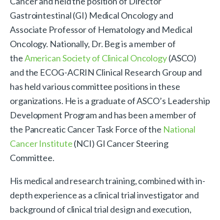
Cancer and held the position of Director
Gastrointestinal (GI) Medical Oncology and
Associate Professor of Hematology and Medical
Oncology. Nationally, Dr. Beg is a member of
the
American Society of Clinical Oncology
(ASCO)
and the ECOG-ACRIN Clinical Research Group and
has held various committee positions in these
organizations. He is a graduate of ASCO’s Leadership
Development Program and has been a member of
the Pancreatic Cancer Task Force of the
National
Cancer Institute
(NCI) GI Cancer Steering
Committee.
His medical and research training, combined with in-
depth experience as a clinical trial investigator and
background of clinical trial design and execution,