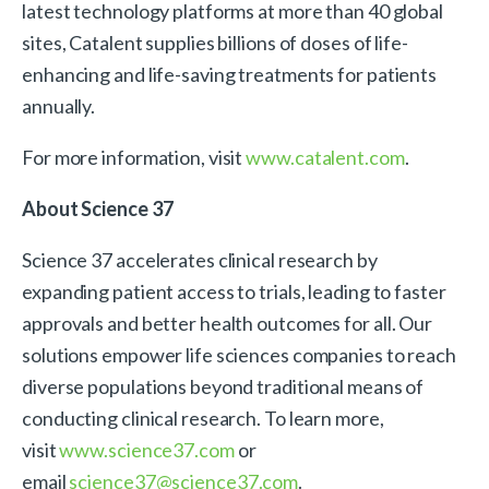
latest technology platforms at more than 40 global
sites, Catalent supplies billions of doses of life-
enhancing and life-saving treatments for patients
annually.
For more information, visit
www.catalent.com
.
About Science 37
Science 37 accelerates clinical research by
expanding patient access to trials, leading to faster
approvals and better health outcomes for all. Our
solutions empower life sciences companies to reach
diverse populations beyond traditional means of
conducting clinical research. To learn more,
visit
www.science37.com
or
email
science37@science37.com
.