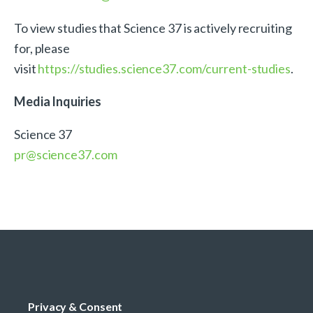
To view studies that Science 37 is actively recruiting
for, please
visit
https://studies.science37.com/current-studies
.
Media Inquiries
Science 37
pr@science37.com
Privacy & Consent