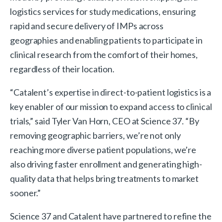
logistics services for study medications, ensuring
rapid and secure delivery of IMPs across
geographies and enabling patients to participate in
clinical research from the comfort of their homes,
regardless of their location.
“Catalent’s expertise in direct-to-patient logistics is a
key enabler of our mission to expand access to clinical
trials,” said Tyler Van Horn, CEO at Science 37. “By
removing geographic barriers, we’re not only
reaching more diverse patient populations, we’re
also driving faster enrollment and generating high-
quality data that helps bring treatments to market
sooner.”
Science 37 and Catalent have partnered to refine the