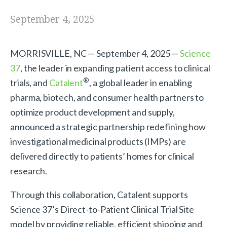
September 4, 2025
MORRISVILLE, NC — September 4, 2025 —
Science
37
, the leader in expanding patient access to clinical
®
trials, and
Catalent
, a global leader in enabling
pharma, biotech, and consumer health partners to
optimize product development and supply,
announced a strategic partnership redefining how
investigational medicinal products (IMPs) are
delivered directly to patients’ homes for clinical
research.
Through this collaboration, Catalent supports
Science 37’s Direct-to-Patient Clinical Trial Site
model by providing reliable, efficient shipping and