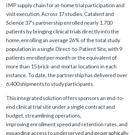
IMP supply chain for at-home trial participation and
visit execution. Across 17 studies, Catalent and
Science 37's partnership enrolled nearly 1,700
patients by bringing clinical trials directly into the
home, enrolling an average 26% of the total study
population in a single Direct-to-Patient Site, with 9
patients enrolled per month or the equivalent of
more than 15 brick-and-mortar locations in each
instance. To date, the partnership has delivered over
6,400 shipments to study participants.
This integrated solution offers sponsors an end-to-
end clinical trial site under a single contract and
budget, streamlining operations,
improving enrollment speed and retention rates, and
expanding access to underserved and geographically