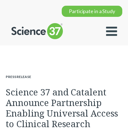
Participate in a Study
PRESS RELEASE
Science 37 and Catalent
Announce Partnership
Enabling Universal Access
to Clinical Research