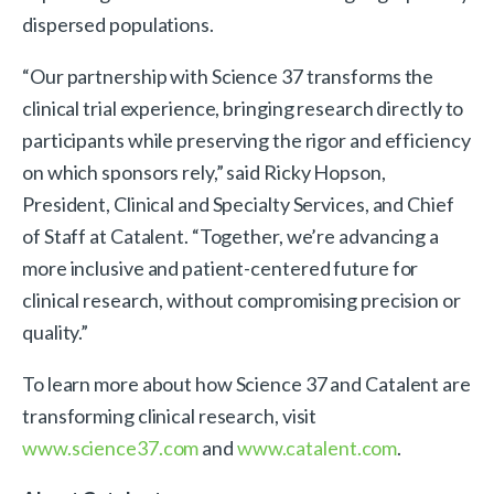
dispersed populations.
“Our partnership with Science 37 transforms the
clinical trial experience, bringing research directly to
participants while preserving the rigor and efficiency
on which sponsors rely,” said Ricky Hopson,
President, Clinical and Specialty Services, and Chief
of Staff at Catalent. “Together, we’re advancing a
more inclusive and patient-centered future for
clinical research, without compromising precision or
quality.”
To learn more about how Science 37 and Catalent are
transforming clinical research, visit
www.science37.com
and
www.catalent.com
.