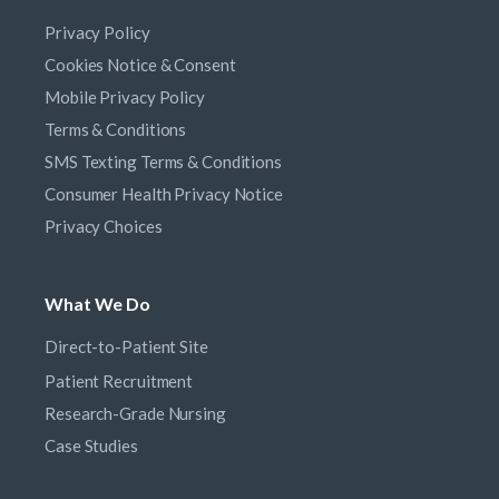
Privacy Policy
Cookies Notice & Consent
Mobile Privacy Policy
Terms & Conditions
SMS Texting Terms & Conditions
Consumer Health Privacy Notice
Privacy Choices
What We Do
Direct-to-Patient Site
Patient Recruitment
Research-Grade Nursing
Case Studies