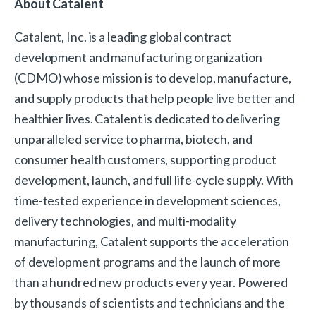
About Catalent
Catalent, Inc. is a leading global contract
development and manufacturing organization
(CDMO) whose mission is to develop, manufacture,
and supply products that help people live better and
healthier lives. Catalent is dedicated to delivering
unparalleled service to pharma, biotech, and
consumer health customers, supporting product
development, launch, and full life-cycle supply. With
time-tested experience in development sciences,
delivery technologies, and multi-modality
manufacturing, Catalent supports the acceleration
of development programs and the launch of more
than a hundred new products every year. Powered
by thousands of scientists and technicians and the