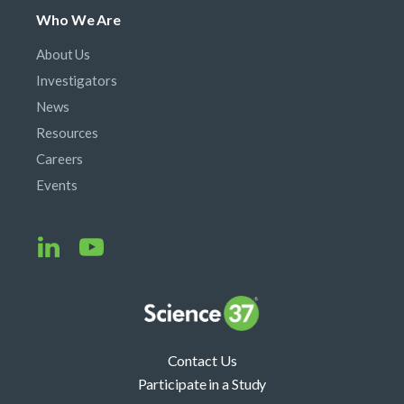
Who We Are
About Us
Investigators
News
Resources
Careers
Events
Contact Us
Participate in a Study