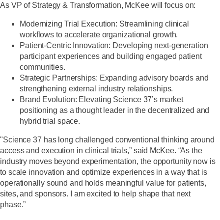
As VP of Strategy & Transformation, McKee will focus on:
Modernizing Trial Execution:
Streamlining clinical
workflows to accelerate organizational growth.
Patient-Centric Innovation:
Developing next-generation
participant experiences and building engaged patient
communities.
Strategic Partnerships:
Expanding advisory boards and
strengthening external industry relationships.
Brand Evolution:
Elevating Science 37’s market
positioning as a thought leader in the decentralized and
hybrid trial space.
"Science 37 has long challenged conventional thinking around
access and execution in clinical trials,” said McKee. “As the
industry moves beyond experimentation, the opportunity now is
to scale innovation and optimize experiences in a way that is
operationally sound and holds meaningful value for patients,
sites, and sponsors. I am excited to help shape that next
phase.”