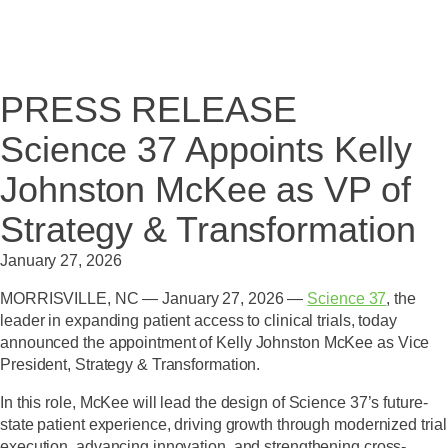
PRESS RELEASE
Science 37 Appoints Kelly
Johnston McKee as VP of
Strategy & Transformation
January 27, 2026
MORRISVILLE, NC — January 27, 2026 —
Science 37
, the
leader in expanding patient access to clinical trials, today
announced the appointment of
Kelly Johnston McKee as Vice
President, Strategy & Transformation
.
In this role, McKee will lead the design of Science 37’s future-
state patient experience, driving growth through modernized trial
execution, advancing innovation, and strengthening cross-