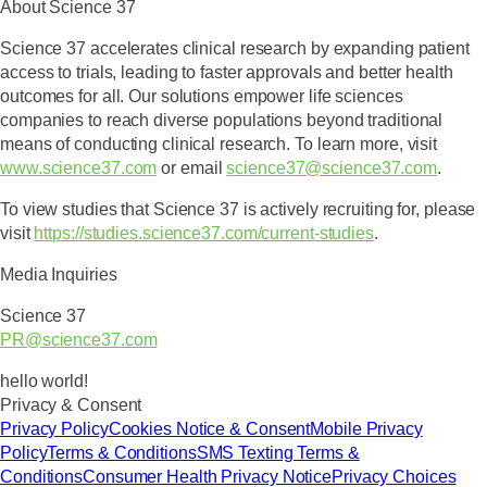
About Science 37
Science 37 accelerates clinical research by expanding patient
access to trials, leading to faster approvals and better health
outcomes for all. Our solutions empower life sciences
companies to reach diverse populations beyond traditional
means of conducting clinical research. To learn more, visit
www.science37.com
or email
science37@science37.com
.
To view studies that Science 37 is actively recruiting for, please
visit
https://studies.science37.com/current-studies
.
Media Inquiries
Science 37
PR@science37.com
hello world!
Privacy & Consent
Privacy Policy
Cookies Notice & Consent
Mobile Privacy
Policy
Terms & Conditions
SMS Texting Terms &
Conditions
Consumer Health Privacy Notice
Privacy Choices