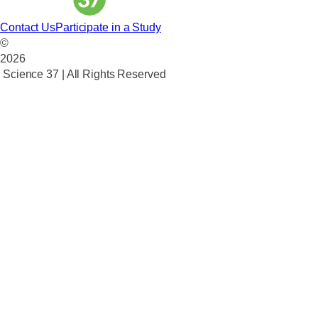
Contact Us
Participate in a Study
©
2026
Science 37 | All Rights Reserved