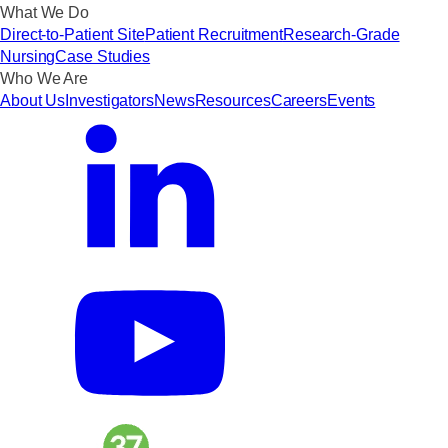
What We Do
Direct-to-Patient Site
Patient Recruitment
Research-Grade
Nursing
Case Studies
Who We Are
About Us
Investigators
News
Resources
Careers
Events