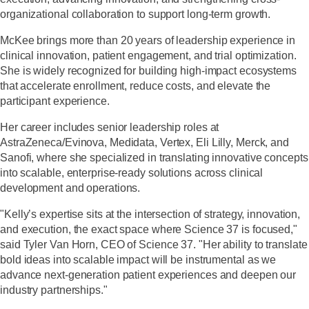
organizational collaboration to support long-term growth.
McKee brings more than 20 years of leadership experience in
clinical innovation, patient engagement, and trial optimization.
She is widely recognized for building high-impact ecosystems
that accelerate enrollment, reduce costs, and elevate the
participant experience.
Her career includes senior leadership roles at
AstraZeneca/Evinova, Medidata, Vertex, Eli Lilly, Merck, and
Sanofi, where she specialized in translating innovative concepts
into scalable, enterprise-ready solutions across clinical
development and operations.
"Kelly’s expertise sits at the intersection of strategy, innovation,
and execution, the exact space where Science 37 is focused,"
said Tyler Van Horn, CEO of Science 37. "Her ability to translate
bold ideas into scalable impact will be instrumental as we
advance next-generation patient experiences and deepen our
industry partnerships."