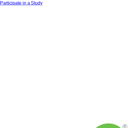
Participate in a Study