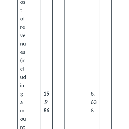
os
t
of
re
ve
nu
es
(in
cl
ud
in
g
15
8,
a
,9
63
m
86
8
ou
nt