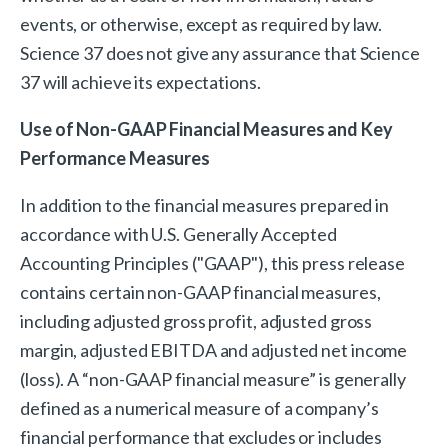
events, or otherwise, except as required by law.
Science 37 does not give any assurance that Science
37 will achieve its expectations.
Use of Non-GAAP Financial Measures and Key
Performance Measures
In addition to the financial measures prepared in
accordance with U.S. Generally Accepted
Accounting Principles ("GAAP"), this press release
contains certain non-GAAP financial measures,
including adjusted gross profit, adjusted gross
margin, adjusted EBITDA and adjusted net income
(loss). A “non-GAAP financial measure” is generally
defined as a numerical measure of a company’s
financial performance that excludes or includes