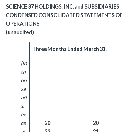
SCIENCE 37 HOLDINGS, INC. and SUBSIDIARIES
CONDENSED CONSOLIDATED STATEMENTS OF
OPERATIONS
(unaudited)
Three Months Ended March 31,
(In
th
ou
sa
nd
s,
ex
ce
20
20
pt
22
21