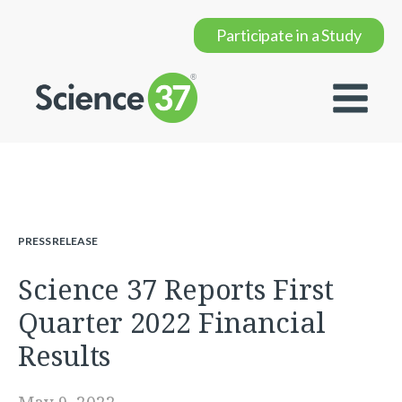
Participate in a Study
PRESS RELEASE
Science 37 Reports First
Quarter 2022 Financial
Results