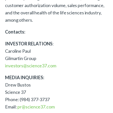
customer authorization volume, sales performance,
and the overall health of the life sciences industry,
among others.
Contacts:
INVESTOR RELATIONS
:
Caroline Paul
Gilmartin Group
investors@science37.com
MEDIA INQUIRIES:
Drew Bustos
Science 37
Phone: (984) 377-3737
Email:
pr@science37.com