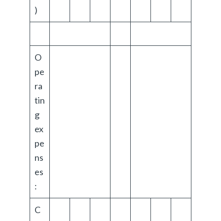
)
O
pe
ra
tin
g
ex
pe
ns
es
:
C