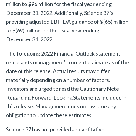
million to $96 million for the fiscal year ending
December 31, 2022. Additionally, Science 37 is
providing adjusted EBITDA guidance of $(65) million
to $(69) million for the fiscal year ending
December 31, 2022.
The foregoing 2022 Financial Outlook statement
represents management's current estimate as of the
date of this release. Actual results may differ
materially depending on a number of factors.
Investors are urged to read the Cautionary Note
Regarding Forward-Looking Statements included in
this release. Management does not assume any
obligation to update these estimates.
Science 37 has not provided a quantitative