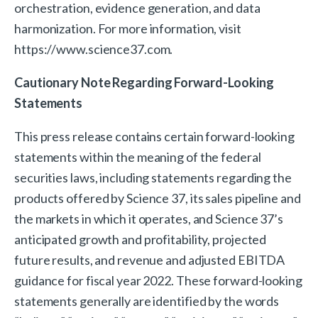
orchestration, evidence generation, and data
harmonization. For more information, visit
https://www.science37.com.
Cautionary Note Regarding Forward-Looking
Statements
This press release contains certain forward-looking
statements within the meaning of the federal
securities laws, including statements regarding the
products offered by Science 37, its sales pipeline and
the markets in which it operates, and Science 37’s
anticipated growth and profitability, projected
future results, and revenue and adjusted EBITDA
guidance for fiscal year 2022. These forward-looking
statements generally are identified by the words