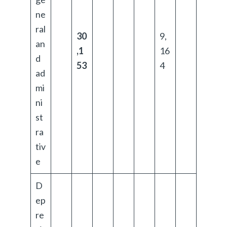
ne
ral
30
9,
an
,1
16
d
53
4
ad
mi
ni
st
ra
tiv
e
D
ep
re