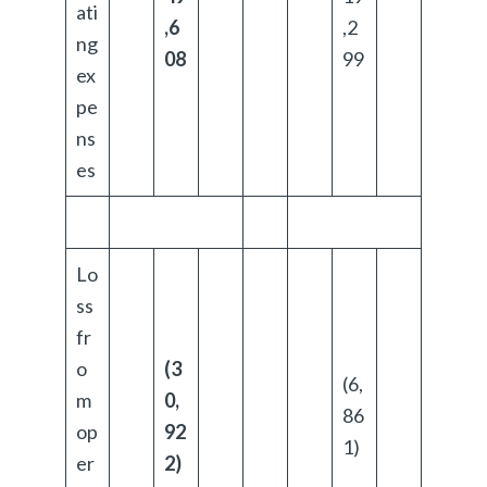
ati
,6
,2
ng
08
99
ex
pe
ns
es
Lo
ss
fr
o
(3
(6,
m
0,
86
op
92
1)
er
2)