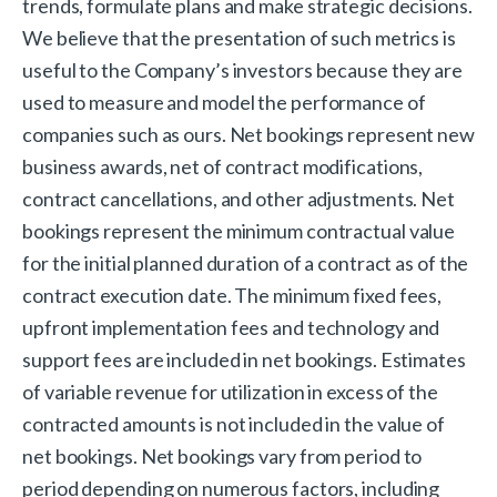
trends, formulate plans and make strategic decisions.
We believe that the presentation of such metrics is
useful to the Company’s investors because they are
used to measure and model the performance of
companies such as ours. Net bookings represent new
business awards, net of contract modifications,
contract cancellations, and other adjustments. Net
bookings represent the minimum contractual value
for the initial planned duration of a contract as of the
contract execution date. The minimum fixed fees,
upfront implementation fees and technology and
support fees are included in net bookings. Estimates
of variable revenue for utilization in excess of the
contracted amounts is not included in the value of
net bookings. Net bookings vary from period to
period depending on numerous factors, including