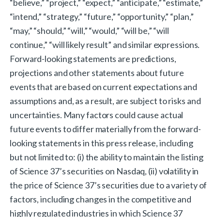
“believe,” “project,” “expect,” “anticipate,” “estimate,”
“intend,” “strategy,” “future,” “opportunity,” “plan,”
“may,” “should,” “will,” “would,” “will be,” “will
continue,” “will likely result” and similar expressions.
Forward-looking statements are predictions,
projections and other statements about future
events that are based on current expectations and
assumptions and, as a result, are subject to risks and
uncertainties. Many factors could cause actual
future events to differ materially from the forward-
looking statements in this press release, including
but not limited to: (i) the ability to maintain the listing
of Science 37’s securities on Nasdaq, (ii) volatility in
the price of Science 37’s securities due to a variety of
factors, including changes in the competitive and
highly regulated industries in which Science 37