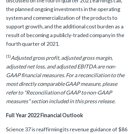
discussed on the fourth quarter 2021 earnings call,
the planned ongoing investments in the operating
system and commercialization of the products to
support growth, and the additional cost burden as a
result of becoming a publicly-traded company in the
fourth quarter of 2021.
(1)
Adjusted gross profit, adjusted gross margin,
adjusted net loss, and adjusted EBITDA are non-
GAAP financial measures. For a reconciliation to the
most directly comparable GAAP measure, please
refer to "Reconciliation of GAAP to non-GAAP
measures" section included in this press release.
Full Year 2022 Financial Outlook
Science 37 is reaffirming its revenue guidance of $86