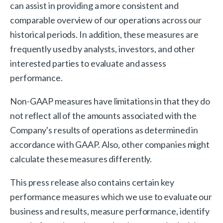
can assist in providing a more consistent and
comparable overview of our operations across our
historical periods. In addition, these measures are
frequently used by analysts, investors, and other
interested parties to evaluate and assess
performance.
Non-GAAP measures have limitations in that they do
not reflect all of the amounts associated with the
Company's results of operations as determined in
accordance with GAAP. Also, other companies might
calculate these measures differently.
This press release also contains certain key
performance measures which we use to evaluate our
business and results, measure performance, identify