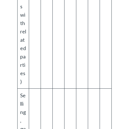
s
wi
th
rel
at
ed
pa
rti
es
)
Se
lli
ng
,
ge