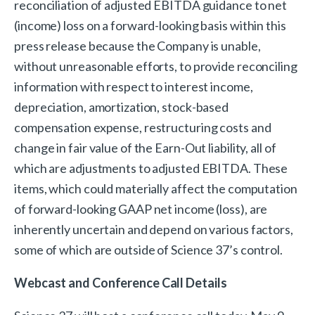
reconciliation of adjusted EBITDA guidance to net
(income) loss on a forward-looking basis within this
press release because the Company is unable,
without unreasonable efforts, to provide reconciling
information with respect to interest income,
depreciation, amortization, stock-based
compensation expense, restructuring costs and
change in fair value of the Earn-Out liability, all of
which are adjustments to adjusted EBITDA. These
items, which could materially affect the computation
of forward-looking GAAP net income (loss), are
inherently uncertain and depend on various factors,
some of which are outside of Science 37’s control.
Webcast and Conference Call Details