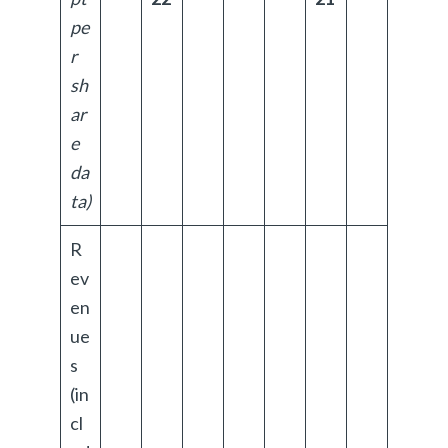
pe
r
sh
ar
e
da
ta)
R
ev
en
ue
s
(in
cl