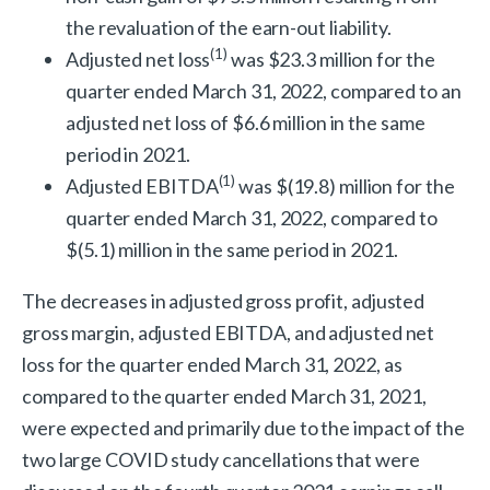
the revaluation of the earn-out liability.
(
1)
Adjusted net loss
was $23.3 million for the
quarter ended March 31, 2022, compared to an
adjusted net loss of $6.6 million in the same
period in 2021.
(
1)
Adjusted EBITDA
was $(19.8) million for the
quarter ended March 31, 2022, compared to
$(5.1) million in the same period in 2021.
The decreases in adjusted gross profit, adjusted
gross margin, adjusted EBITDA, and adjusted net
loss for the quarter ended March 31, 2022, as
compared to the quarter ended March 31, 2021,
were expected and primarily due to the impact of the
two large COVID study cancellations that were