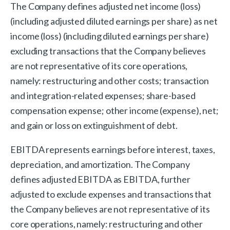
The Company defines adjusted net income (loss)
(including adjusted diluted earnings per share) as net
income (loss) (including diluted earnings per share)
excluding transactions that the Company believes
are not representative of its core operations,
namely: restructuring and other costs; transaction
and integration-related expenses; share-based
compensation expense; other income (expense), net;
and gain or loss on extinguishment of debt.
EBITDA represents earnings before interest, taxes,
depreciation, and amortization. The Company
defines adjusted EBITDA as EBITDA, further
adjusted to exclude expenses and transactions that
the Company believes are not representative of its
core operations, namely: restructuring and other