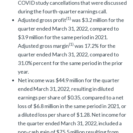
COVID study cancellations that were discussed
during the fourth-quarter earnings call.
(
1)
Adjusted gross profit
was $3.2 million for the
quarter ended March 31, 2022, compared to
$3.9 million for the same period in 2021.
(
1)
Adjusted gross margin
was 17.2% for the
quarter ended March 31, 2022, compared to
31.0% percent for the same period in the prior
year.
Net income was $44.9 million for the quarter
ended March 31, 2022, resulting in diluted
earnings per share of $0.35, compared to a net
loss of $6.8 million in the same period in 2021, or
a diluted loss per share of $1.28. Net income for
the quarter ended March 31, 2022, included a
non-cash gain of $75.5 million resulting from