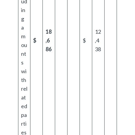
ud
in
g
a
18
12
m
$
,6
$
,4
ou
86
38
nt
s
wi
th
rel
at
ed
pa
rti
es