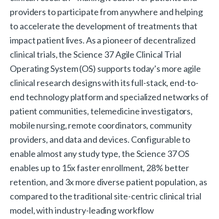
providers to participate from anywhere and helping
to accelerate the development of treatments that
impact patient lives. As a pioneer of decentralized
clinical trials, the Science 37 Agile Clinical Trial
Operating System (OS) supports today’s more agile
clinical research designs with its full-stack, end-to-
end technology platform and specialized networks of
patient communities, telemedicine investigators,
mobile nursing, remote coordinators, community
providers, and data and devices. Configurable to
enable almost any study type, the Science 37 OS
enables up to 15x faster enrollment, 28% better
retention, and 3x more diverse patient population, as
compared to the traditional site-centric clinical trial
model, with industry-leading workflow