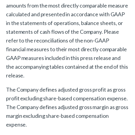
amounts from the most directly comparable measure
calculated and presented in accordance with GAAP
in the statements of operations, balance sheets, or
statements of cash flows of the Company. Please
refer to the reconciliations of the non-GAAP
financial measures to their most directly comparable
GAAP measures included in this press release and
the accompanying tables contained at the end of this
release.
The Company defines adjusted gross profit as gross
profit excluding share-based compensation expense.
The Company defines adjusted gross margin as gross
margin excluding share-based compensation
expense.