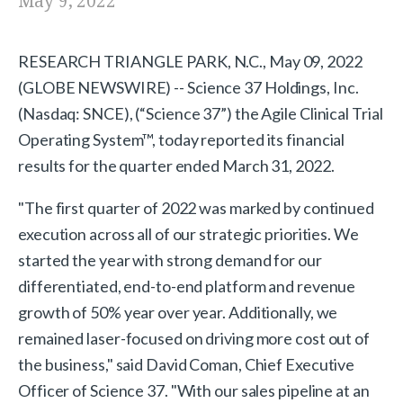
May 9, 2022
RESEARCH TRIANGLE PARK, N.C., May 09, 2022
(GLOBE NEWSWIRE) -- Science 37 Holdings, Inc.
(Nasdaq: SNCE), (“Science 37”) the Agile Clinical Trial
Operating System™, today reported its financial
results for the quarter ended March 31, 2022.
"The first quarter of 2022 was marked by continued
execution across all of our strategic priorities. We
started the year with strong demand for our
differentiated, end-to-end platform and revenue
growth of 50% year over year. Additionally, we
remained laser-focused on driving more cost out of
the business," said David Coman, Chief Executive
Officer of Science 37. "With our sales pipeline at an