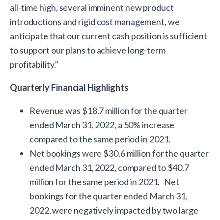
all-time high, several imminent new product
introductions and rigid cost management, we
anticipate that our current cash position is sufficient
to support our plans to achieve long-term
profitability."
Quarterly Financial Highlights
Revenue was $18.7 million for the quarter
ended March 31, 2022, a 50% increase
compared to the same period in 2021.
Net bookings were $30.6 million for the quarter
ended March 31, 2022, compared to $40.7
million for the same period in 2021. Net
bookings for the quarter ended March 31,
2022, were negatively impacted by two large