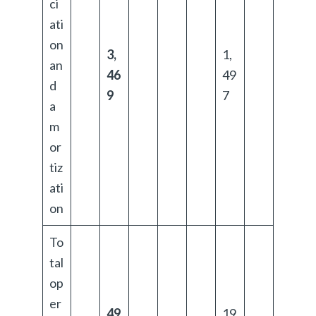
ci
ati
on
3,
1,
an
46
49
d
9
7
a
m
or
tiz
ati
on
To
tal
op
er
49
19