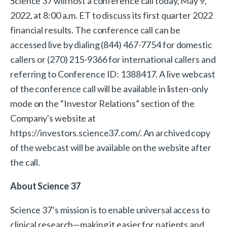
Science 37 will host a conference call today, May 9,
2022, at 8:00 a.m. ET to discuss its first quarter 2022
financial results. The conference call can be
accessed live by dialing (844) 467-7754 for domestic
callers or (270) 215-9366 for international callers and
referring to Conference ID: 1388417. A live webcast
of the conference call will be available in listen-only
mode on the “Investor Relations” section of the
Company's website at
https://investors.science37.com/. An archived copy
of the webcast will be available on the website after
the call.
About Science 37
Science 37’s mission is to enable universal access to
clinical research—making it easier for patients and