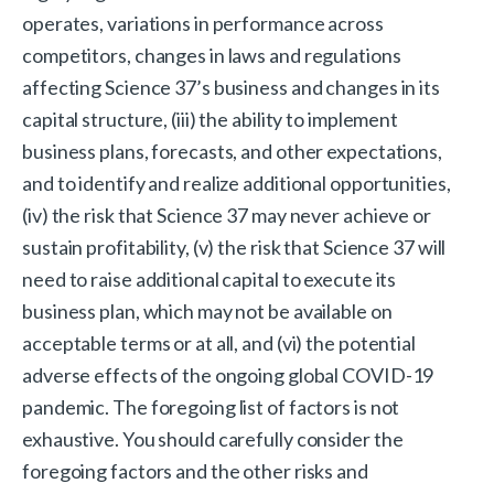
operates, variations in performance across
competitors, changes in laws and regulations
affecting Science 37’s business and changes in its
capital structure, (iii) the ability to implement
business plans, forecasts, and other expectations,
and to identify and realize additional opportunities,
(iv) the risk that Science 37 may never achieve or
sustain profitability, (v) the risk that Science 37 will
need to raise additional capital to execute its
business plan, which may not be available on
acceptable terms or at all, and (vi) the potential
adverse effects of the ongoing global COVID-19
pandemic. The foregoing list of factors is not
exhaustive. You should carefully consider the
foregoing factors and the other risks and