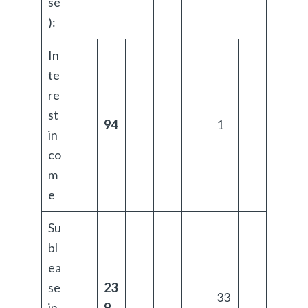
se
):
In
te
re
st
94
1
in
co
m
e
Su
bl
ea
se
23
33
in
9