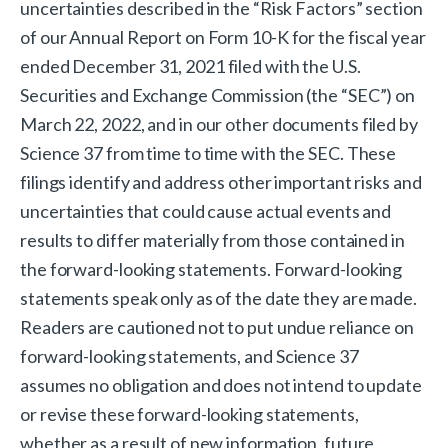
uncertainties described in the “Risk Factors” section
of our Annual Report on Form 10-K for the fiscal year
ended December 31, 2021 filed with the U.S.
Securities and Exchange Commission (the “SEC”) on
March 22, 2022, and in our other documents filed by
Science 37 from time to time with the SEC. These
filings identify and address other important risks and
uncertainties that could cause actual events and
results to differ materially from those contained in
the forward-looking statements. Forward-looking
statements speak only as of the date they are made.
Readers are cautioned not to put undue reliance on
forward-looking statements, and Science 37
assumes no obligation and does not intend to update
or revise these forward-looking statements,
whether as a result of new information, future