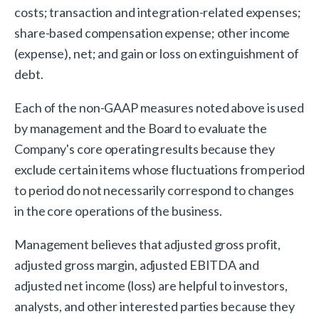
costs; transaction and integration-related expenses;
share-based compensation expense; other income
(expense), net; and gain or loss on extinguishment of
debt.
Each of the non-GAAP measures noted above is used
by management and the Board to evaluate the
Company's core operating results because they
exclude certain items whose fluctuations from period
to period do not necessarily correspond to changes
in the core operations of the business.
Management believes that adjusted gross profit,
adjusted gross margin, adjusted EBITDA and
adjusted net income (loss) are helpful to investors,
analysts, and other interested parties because they