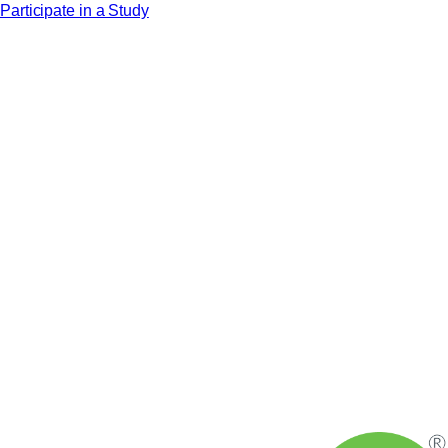
Participate in a Study