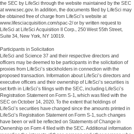
the SEC by LifeSci through the website maintained by the SEC
at www.sec.gov. In addition, the documents filed by LifeSci may
be obtained free of charge from LifeSci’s website at
www.lifesciacquisition.com/spac-2/ or by written request to
LifeSci at LifeSci Acquisition II Corp., 250 West 55th Street,
Suite 34, New York, NY 10019.
Participants in Solicitation
LifeSci and Science 37 and their respective directors and
officers may be deemed to be participants in the solicitation of
proxies from LifeSci’s stockholders in connection with the
proposed transaction. Information about LifeSci’s directors and
executive officers and their ownership of LifeSci’s securities is
set forth in LifeSci’s filings with the SEC, including LifeSci’s
Registration Statement on Form S-1, which was filed with the
SEC on October 14, 2020. To the extent that holdings of
LifeSci’s securities have changed since the amounts printed in
LifeSci’s Registration Statement on Form S-1, such changes
have been or will be reflected on Statements of Change in
Ownership on Form 4 filed with the SEC. Additional information