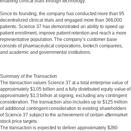
enabling clinical trials through technology.
Since its founding, the company has conducted more than 95
decentralized clinical trials and engaged more than 366,000
patients. Science 37 has demonstrated an ability to speed up
patient enrollment, improve patient retention and reach a more
representative population. The company’s customer base
consists of pharmaceutical corporations, biotech companies,
and academic and governmental institutions.
Summary of the Transaction
The transaction values Science 37 at a total enterprise value of
approximately $1.05 billion and a fully distributed equity value of
approximately $1.3 billion at signing, excluding any contingent
consideration. The transaction also includes up to $125 million
of additional contingent consideration to existing shareholders
of Science 37 subject to the achievement of certain aftermarket
stock price targets.
The transaction is expected to deliver approximately $280