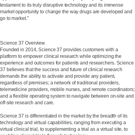
testament to its truly disruptive technology and its immense
market opportunity to change the way drugs are developed and
go to market.”
Science 37 Overview
Founded in 2014, Science 37 provides customers with a
platform to empower clinical research while optimizing the
experience and outcomes for patients and researchers. Science
37 believes that the success and future of clinical research
demands the ability to activate and provide any patient,
regardless of premises; a network of traditional providers,
telemedicine providers, mobile nurses, and remote coordinators;
and a flexible operating system to navigate between on-site and
off-site research and care.
Science 37 is differentiated in the market by the breadth of its
technology and virtual capabilities, ranging from executing a
virtual clinical trial, to supplementing a trial as a virtual site, to