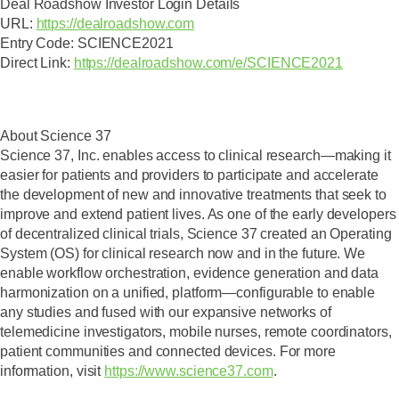
Deal Roadshow Investor Login Details
URL:
https://dealroadshow.com
Entry Code:
SCIENCE2021
Direct Link
:
https://dealroadshow.com/e/SCIENCE2021
About Science 37
Science 37, Inc. enables access to clinical research—making it
easier for patients and providers to participate and accelerate
the development of new and innovative treatments that seek to
improve and extend patient lives. As one of the early developers
of decentralized clinical trials, Science 37 created an Operating
System (OS) for clinical research now and in the future. We
enable workflow orchestration, evidence generation and data
harmonization on a unified, platform—configurable to enable
any studies and fused with our expansive networks of
telemedicine investigators, mobile nurses, remote coordinators,
patient communities and connected devices. For more
information, visit
https://www.science37.com
.