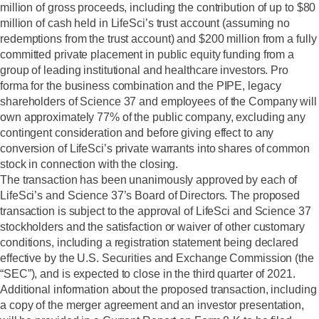
million of gross proceeds, including the contribution of up to $80
million of cash held in LifeSci’s trust account (assuming no
redemptions from the trust account) and $200 million from a fully
committed private placement in public equity funding from a
group of leading institutional and healthcare investors. Pro
forma for the business combination and the PIPE, legacy
shareholders of Science 37 and employees of the Company will
own approximately 77% of the public company, excluding any
contingent consideration and before giving effect to any
conversion of LifeSci’s private warrants into shares of common
stock in connection with the closing.
The transaction has been unanimously approved by each of
LifeSci’s and Science 37’s Board of Directors. The proposed
transaction is subject to the approval of LifeSci and Science 37
stockholders and the satisfaction or waiver of other customary
conditions, including a registration statement being declared
effective by the U.S. Securities and Exchange Commission (the
“SEC”), and is expected to close in the third quarter of 2021.
Additional information about the proposed transaction, including
a copy of the merger agreement and an investor presentation,