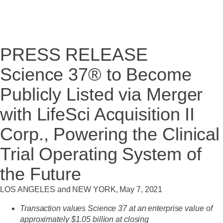
PRESS RELEASE
Science 37® to Become
Publicly Listed via Merger
with LifeSci Acquisition II
Corp., Powering the Clinical
Trial Operating System of
the Future
LOS ANGELES and NEW YORK, May 7, 2021
Transaction values Science 37 at an enterprise value of
approximately $1.05 billion at closing