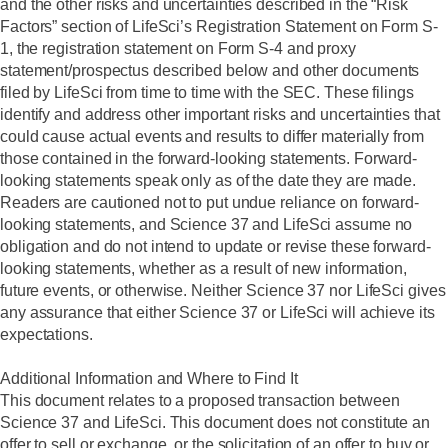
and the other risks and uncertainties described in the “Risk
Factors” section of LifeSci’s Registration Statement on Form S-
1, the registration statement on Form S-4 and proxy
statement/prospectus described below and other documents
filed by LifeSci from time to time with the SEC. These filings
identify and address other important risks and uncertainties that
could cause actual events and results to differ materially from
those contained in the forward-looking statements. Forward-
looking statements speak only as of the date they are made.
Readers are cautioned not to put undue reliance on forward-
looking statements, and Science 37 and LifeSci assume no
obligation and do not intend to update or revise these forward-
looking statements, whether as a result of new information,
future events, or otherwise. Neither Science 37 nor LifeSci gives
any assurance that either Science 37 or LifeSci will achieve its
expectations.
Additional Information and Where to Find It
This document relates to a proposed transaction between
Science 37 and LifeSci. This document does not constitute an
offer to sell or exchange, or the solicitation of an offer to buy or