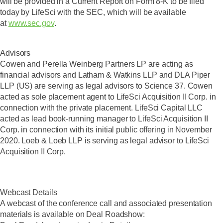
will be provided in a Current Report on Form 8-K to be filed
today by LifeSci with the SEC, which will be available
at
www.sec.gov
.
Advisors
Cowen and Perella Weinberg Partners LP are acting as
financial advisors and Latham & Watkins LLP and DLA Piper
LLP (US) are serving as legal advisors to Science 37. Cowen
acted as sole placement agent to LifeSci Acquisition II Corp. in
connection with the private placement. LifeSci Capital LLC
acted as lead book-running manager to LifeSci Acquisition II
Corp. in connection with its initial public offering in November
2020. Loeb & Loeb LLP is serving as legal advisor to LifeSci
Acquisition II Corp.
Webcast Details
A webcast of the conference call and associated presentation
materials is available on Deal Roadshow: