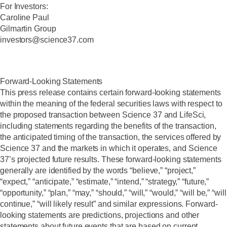
For Investors:
Caroline Paul
Gilmartin Group
investors@science37.com
‍Forward-Looking Statements
This press release contains certain forward-looking statements
within the meaning of the federal securities laws with respect to
the proposed transaction between Science 37 and LifeSci,
including statements regarding the benefits of the transaction,
the anticipated timing of the transaction, the services offered by
Science 37 and the markets in which it operates, and Science
37’s projected future results. These forward-looking statements
generally are identified by the words “believe,” “project,”
“expect,” “anticipate,” “estimate,” “intend,” “strategy,” “future,”
“opportunity,” “plan,” “may,” “should,” “will,” “would,” “will be,” “will
continue,” “will likely result” and similar expressions. Forward-
looking statements are predictions, projections and other
statements about future events that are based on current