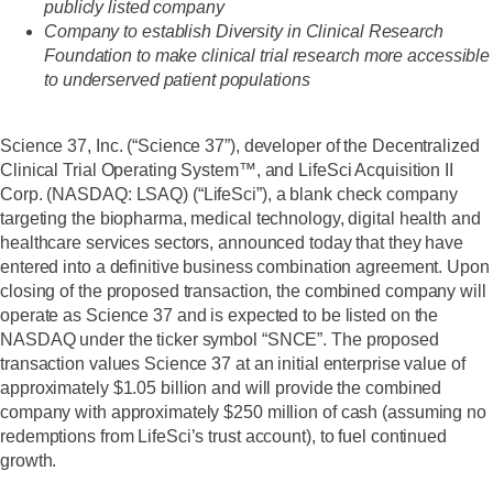
publicly listed company
Company to establish Diversity in Clinical Research
Foundation to make clinical trial research more accessible
to underserved patient populations
Science 37, Inc. (“Science 37”), developer of the Decentralized
Clinical Trial Operating System™, and LifeSci Acquisition II
Corp. (NASDAQ: LSAQ) (“LifeSci”), a blank check company
targeting the biopharma, medical technology, digital health and
healthcare services sectors, announced today that they have
entered into a definitive business combination agreement. Upon
closing of the proposed transaction, the combined company will
operate as Science 37 and is expected to be listed on the
NASDAQ under the ticker symbol “SNCE”. The proposed
transaction values Science 37 at an initial enterprise value of
approximately $1.05 billion and will provide the combined
company with approximately $250 million of cash (assuming no
redemptions from LifeSci’s trust account), to fuel continued
growth.