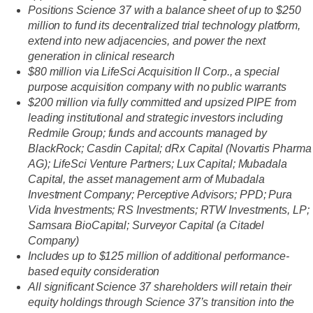
Positions Science 37 with a balance sheet of up to $250
million
to fund its decentralized trial technology platform,
extend into new adjacencies, and power the next
generation in clinical research
$80 million via LifeSci Acquisition II Corp., a special
purpose acquisition company with no public warrants
$200 million via fully committed and upsized PIPE from
leading institutional and strategic investors including
Redmile Group; funds and accounts managed by
BlackRock; Casdin Capital; dRx Capital (Novartis Pharma
AG); LifeSci Venture Partners; Lux Capital; Mubadala
Capital, the asset management arm of Mubadala
Investment Company; Perceptive Advisors; PPD; Pura
Vida Investments; RS Investments; RTW Investments, LP;
Samsara BioCapital; Surveyor Capital (a Citadel
Company)
Includes up to $125 million of additional performance-
based equity consideration
All significant Science 37 shareholders will retain their
equity holdings through Science 37’s transition into the