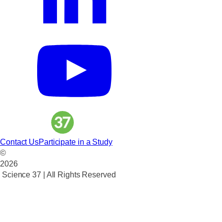
Contact Us
Participate in a Study
©
2026
Science 37 | All Rights Reserved