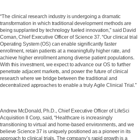
“The clinical research industry is undergoing a dramatic
transformation in which traditional development methods are
being supplanted by technology fueled innovation,” said David
Coman, Chief Executive Officer of Science 37. “Our clinical trial
Operating System (OS) can enable significantly faster
enrollment, retain patients at a meaningfully higher rate, and
achieve higher enrollment among diverse patient populations.
With this investment, we expect to advance our OS to further
penetrate adjacent markets, and power the future of clinical
research where we bridge between the traditional and
decentralized approaches to enable a truly Agile Clinical Trial.”
Andrew McDonald, Ph.D., Chief Executive Officer of LifeSci
Acquisition II Corp, said, “Healthcare is increasingly
transitioning to virtual and home-based environments, and we
believe Science 37 is uniquely positioned as a pioneer in its
approach to clinical trials. The company’s rapid growth is a