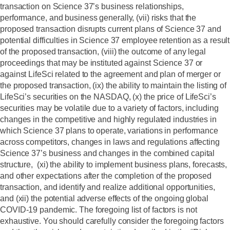
transaction on Science 37’s business relationships,
performance, and business generally, (vii) risks that the
proposed transaction disrupts current plans of Science 37 and
potential difficulties in Science 37 employee retention as a result
of the proposed transaction, (viii) the outcome of any legal
proceedings that may be instituted against Science 37 or
against LifeSci related to the agreement and plan of merger or
the proposed transaction, (ix) the ability to maintain the listing of
LifeSci’s securities on the NASDAQ, (x) the price of LifeSci’s
securities may be volatile due to a variety of factors, including
changes in the competitive and highly regulated industries in
which Science 37 plans to operate, variations in performance
across competitors, changes in laws and regulations affecting
Science 37’s business and changes in the combined capital
structure, (xi) the ability to implement business plans, forecasts,
and other expectations after the completion of the proposed
transaction, and identify and realize additional opportunities,
and (xii) the potential adverse effects of the ongoing global
COVID-19 pandemic. The foregoing list of factors is not
exhaustive. You should carefully consider the foregoing factors