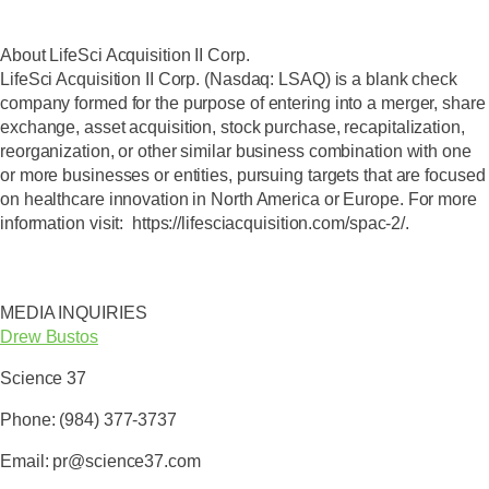
About LifeSci Acquisition II Corp.
LifeSci Acquisition II Corp. (Nasdaq: LSAQ) is a blank check
company formed for the purpose of entering into a merger, share
exchange, asset acquisition, stock purchase, recapitalization,
reorganization, or other similar business combination with one
or more businesses or entities, pursuing targets that are focused
on healthcare innovation in North America or Europe. For more
information visit: https://lifesciacquisition.com/spac-2/.
MEDIA INQUIRIES
Drew Bustos
Science 37
Phone: (984) 377-3737
Email: pr@science37.com