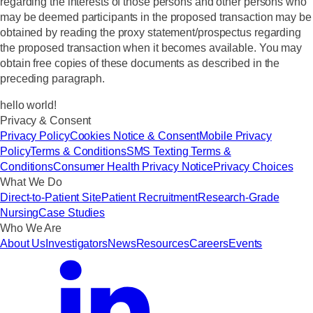
regarding the interests of those persons and other persons who
may be deemed participants in the proposed transaction may be
obtained by reading the proxy statement/prospectus regarding
the proposed transaction when it becomes available. You may
obtain free copies of these documents as described in the
preceding paragraph.
hello world!
Privacy & Consent
Privacy Policy
Cookies Notice & Consent
Mobile Privacy
Policy
Terms & Conditions
SMS Texting Terms &
Conditions
Consumer Health Privacy Notice
Privacy Choices
What We Do
Direct-to-Patient Site
Patient Recruitment
Research-Grade
Nursing
Case Studies
Who We Are
About Us
Investigators
News
Resources
Careers
Events