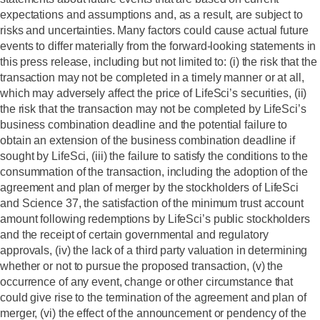
expectations and assumptions and, as a result, are subject to
risks and uncertainties. Many factors could cause actual future
events to differ materially from the forward-looking statements in
this press release, including but not limited to: (i) the risk that the
transaction may not be completed in a timely manner or at all,
which may adversely affect the price of LifeSci’s securities, (ii)
the risk that the transaction may not be completed by LifeSci’s
business combination deadline and the potential failure to
obtain an extension of the business combination deadline if
sought by LifeSci, (iii) the failure to satisfy the conditions to the
consummation of the transaction, including the adoption of the
agreement and plan of merger by the stockholders of LifeSci
and Science 37, the satisfaction of the minimum trust account
amount following redemptions by LifeSci’s public stockholders
and the receipt of certain governmental and regulatory
approvals, (iv) the lack of a third party valuation in determining
whether or not to pursue the proposed transaction, (v) the
occurrence of any event, change or other circumstance that
could give rise to the termination of the agreement and plan of
merger, (vi) the effect of the announcement or pendency of the