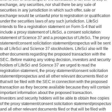
exchange, any securities, nor shall there be any sale of
securities in any jurisdiction in which such offer, sale or
exchange would be unlawful prior to registration or qualification
under the securities laws of any such jurisdiction. LifeSci
intends to file a registration statement on Form S-4 that will
include a proxy statement of LifeSci, a consent solicitation
statement of Science 37 and a prospectus of LifeSci. The proxy
statement/consent solicitation statement/prospectus will be sent
to all LifeSci and Science 37 stockholders. LifeSci also will file
other documents regarding the proposed transaction with the
SEC.
Before making any voting decision, investors and security
holders of LifeSci and Science 37 are urged to read the
registration statement, the proxy statement/consent solicitation
statement/prospectus and all other relevant documents filed or
that will be filed with the SEC in connection with the proposed
transaction as they become available because they will contain
important information about the proposed transaction.
Investors and security holders will be able to obtain free copies
of the proxy statement/consent solicitation statement/prospectus
and all other relevant documents filed or that will be filed with