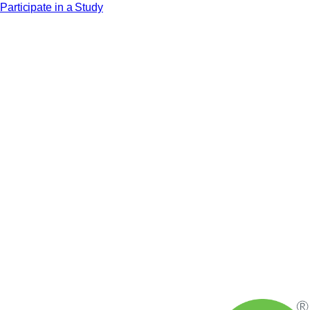
Participate in a Study