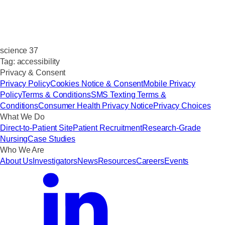
science 37
Tag:
accessibility
Privacy & Consent
Privacy Policy
Cookies Notice & Consent
Mobile Privacy
Policy
Terms & Conditions
SMS Texting Terms &
Conditions
Consumer Health Privacy Notice
Privacy Choices
What We Do
Direct-to-Patient Site
Patient Recruitment
Research-Grade
Nursing
Case Studies
Who We Are
About Us
Investigators
News
Resources
Careers
Events