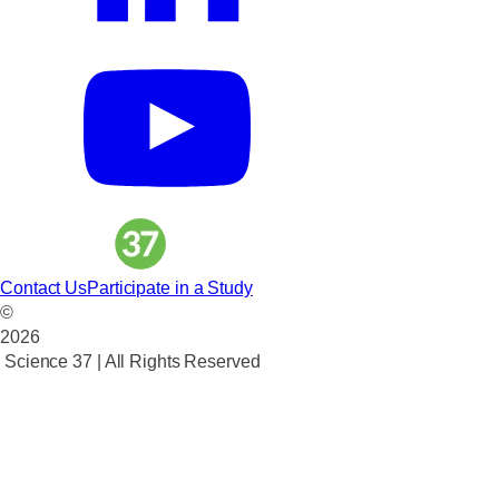
Contact Us
Participate in a Study
©
2026
Science 37 | All Rights Reserved