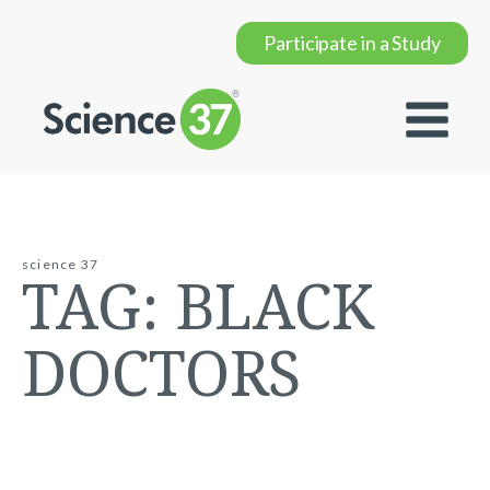
Participate in a Study
science 37
TAG:
BLACK
DOCTORS