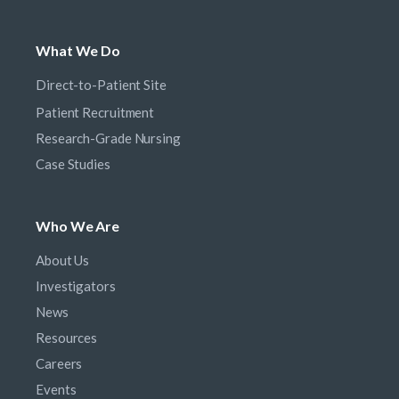
What We Do
Direct-to-Patient Site
Patient Recruitment
Research-Grade Nursing
Case Studies
Who We Are
About Us
Investigators
News
Resources
Careers
Events