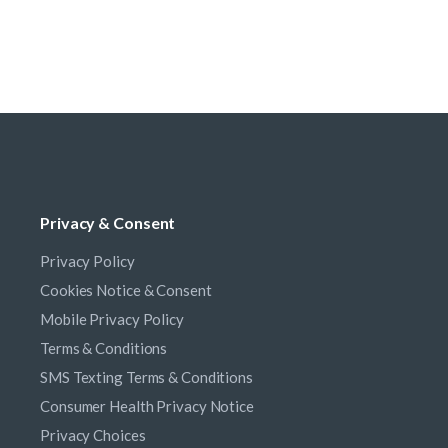
Privacy & Consent
Privacy Policy
Cookies Notice & Consent
Mobile Privacy Policy
Terms & Conditions
SMS Texting Terms & Conditions
Consumer Health Privacy Notice
Privacy Choices