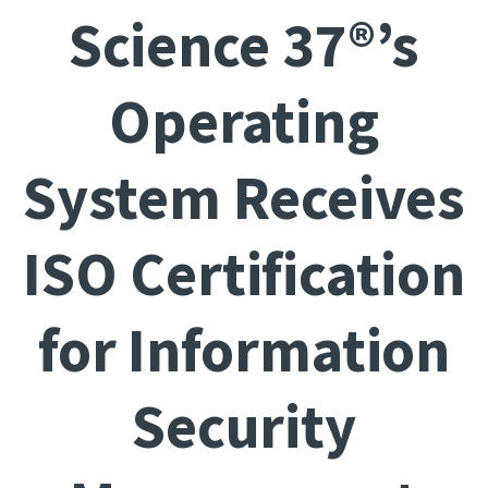
Science 37®’s
Operating
System Receives
ISO Certification
for Information
Security