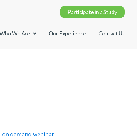
Participate in a Study
Who We Are
Our Experience
Contact Us
on demand webinar