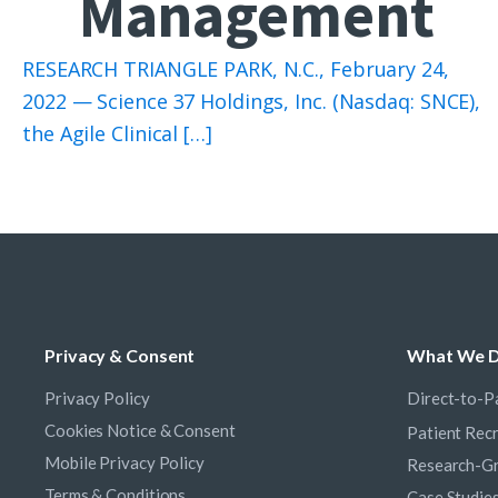
Management
RESEARCH TRIANGLE PARK, N.C., February 24,
2022 — Science 37 Holdings, Inc. (Nasdaq: SNCE),
the Agile Clinical […]
Privacy & Consent
What We 
Privacy Policy
Direct-to-Pa
Cookies Notice & Consent
Patient Rec
Mobile Privacy Policy
Research-Gr
Terms & Conditions
Case Studie