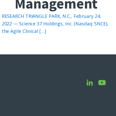
Management
RESEARCH TRIANGLE PARK, N.C., February 24,
2022 — Science 37 Holdings, Inc. (Nasdaq: SNCE),
the Agile Clinical […]