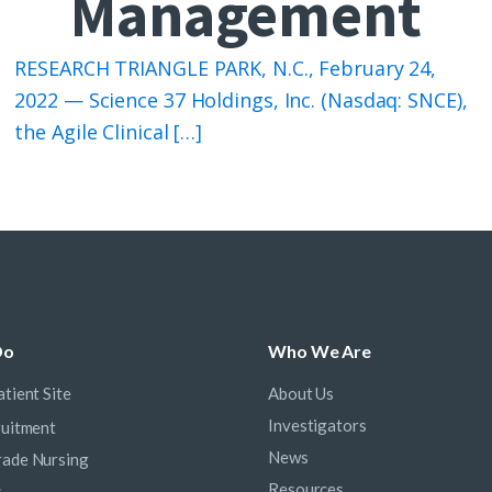
Management
RESEARCH TRIANGLE PARK, N.C., February 24,
2022 — Science 37 Holdings, Inc. (Nasdaq: SNCE),
the Agile Clinical […]
Do
Who We Are
tient Site
About Us
Investigators
ruitment
News
ade Nursing
Resources
s