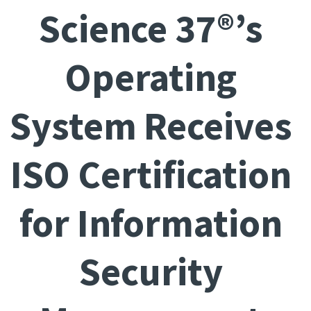
Science 37®’s
Operating
System Receives
ISO Certification
for Information
Security