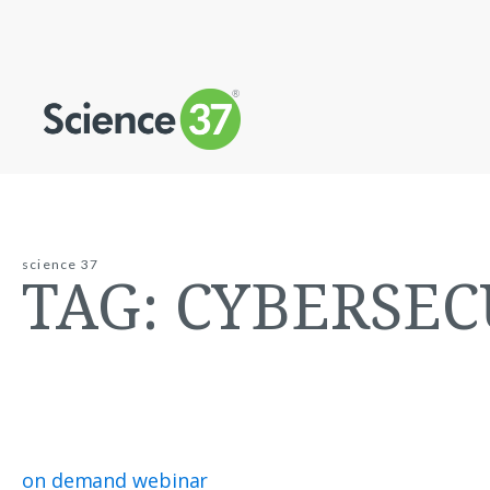
science 37
TAG:
CYBERSEC
on demand webinar