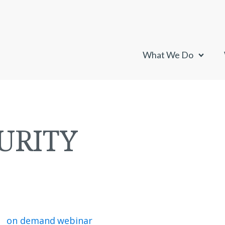
What We Do
URITY
on demand webinar