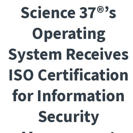
Science 37®’s
Operating
System Receives
ISO Certification
for Information
Security