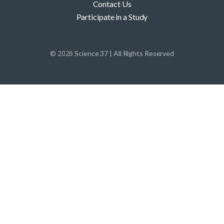
Contact Us
Participate in a Study
2026
©
Science 37 | All Rights Reserved