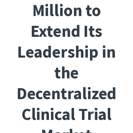
Million to
Extend Its
Leadership in
the
Decentralized
Clinical Trial