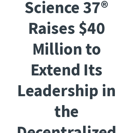
Science 37®
Raises $40
Million to
Extend Its
Leadership in
the
Decentralized