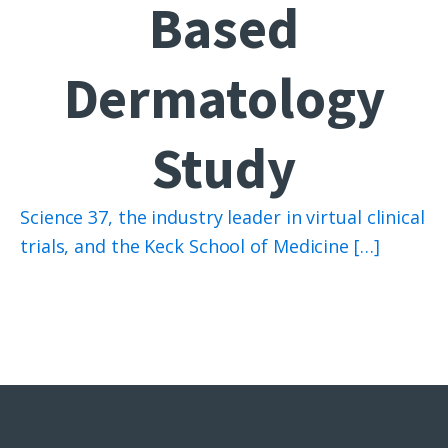
Based
Dermatology
Study
Science 37, the industry leader in virtual clinical
trials, and the Keck School of Medicine […]