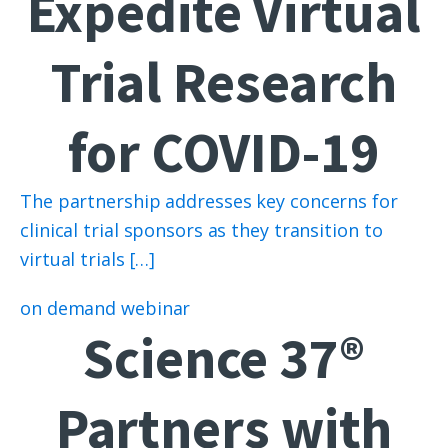
Expedite Virtual
Trial Research
for COVID-19
The partnership addresses key concerns for
clinical trial sponsors as they transition to
virtual trials […]
on demand webinar
Science 37®
Partners with