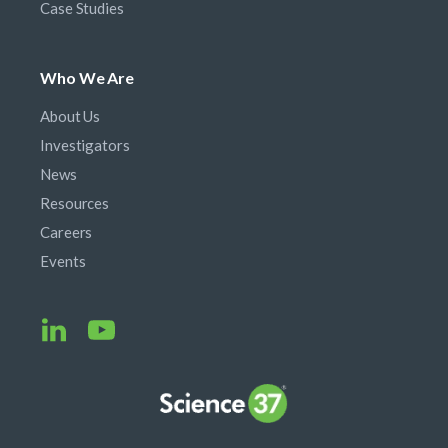
Case Studies
Who We Are
About Us
Investigators
News
Resources
Careers
Events