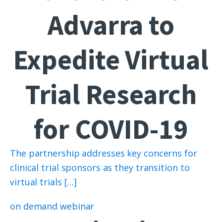
Advarra to
Expedite Virtual
Trial Research
for COVID-19
The partnership addresses key concerns for
clinical trial sponsors as they transition to
virtual trials […]
on demand webinar