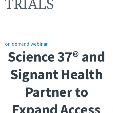
TRIALS
on demand webinar
Science 37® and
Signant Health
Partner to
Expand Access