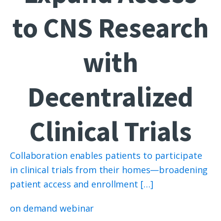
to CNS Research
with
Decentralized
Clinical Trials
Collaboration enables patients to participate
in clinical trials from their homes—broadening
patient access and enrollment […]
on demand webinar