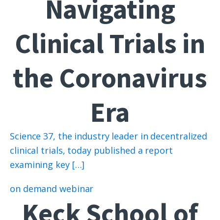
Navigating
Clinical Trials in
the Coronavirus
Era
Science 37, the industry leader in decentralized
clinical trials, today published a report
examining key […]
on demand webinar
Keck School of