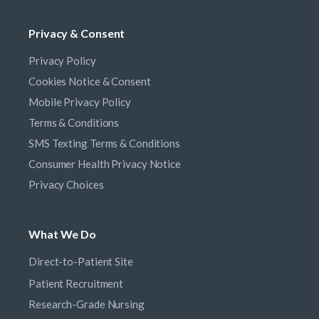
Privacy & Consent
Privacy Policy
Cookies Notice & Consent
Mobile Privacy Policy
Terms & Conditions
SMS Texting Terms & Conditions
Consumer Health Privacy Notice
Privacy Choices
What We Do
Direct-to-Patient Site
Patient Recruitment
Research-Grade Nursing