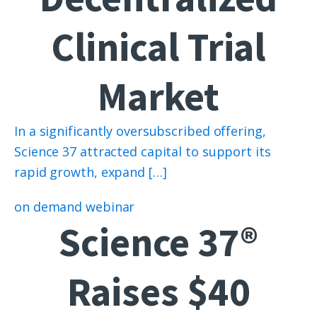
Clinical Trial
Market
In a significantly oversubscribed offering,
Science 37 attracted capital to support its
rapid growth, expand […]
on demand webinar
Science 37®
Raises $40