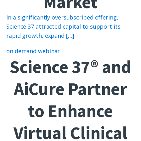
Market
In a significantly oversubscribed offering,
Science 37 attracted capital to support its
rapid growth, expand […]
on demand webinar
Science 37® and
AiCure Partner
to Enhance
Virtual Clinical