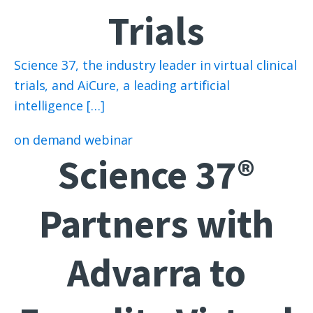
Trials
Science 37, the industry leader in virtual clinical
trials, and AiCure, a leading artificial
intelligence […]
on demand webinar
Science 37®
Partners with
Advarra to