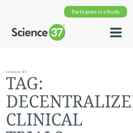
Participate in a Study
science 37
TAG:
DECENTRALIZ
CLINICAL