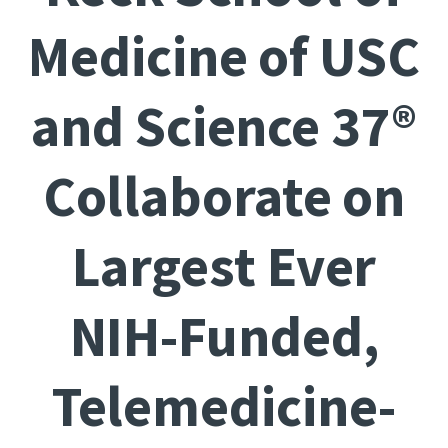
Medicine of USC
and Science 37®
Collaborate on
Largest Ever
NIH-Funded,
Telemedicine-