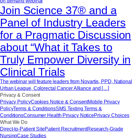
on demand webinar
Join Science 37® and a
Panel of Industry Leaders
for a Pragmatic Discussion
about “What it Takes to
Truly Empower Diversity in
Clinical Trials
The webinar will feature leaders from Novartis, PPD, National
Urban League, Colorectal Cancer Alliance and […]
Privacy & Consent
Privacy Policy
Cookies Notice & Consent
Mobile Privacy
Policy
Terms & Conditions
SMS Texting Terms &
Conditions
Consumer Health Privacy Notice
Privacy Choices
What We Do
Direct-to-Patient Site
Patient Recruitment
Research-Grade
Nursing
Case Studies