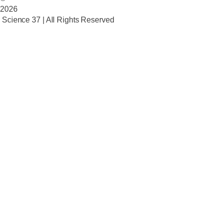
2026
Science 37 | All Rights Reserved