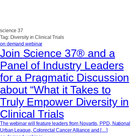
science 37
Tag:
Diversity in Clinical Trials
on demand webinar
Join Science 37® and a
Panel of Industry Leaders
for a Pragmatic Discussion
about “What it Takes to
Truly Empower Diversity in
Clinical Trials
The webinar will feature leaders from Novartis, PPD, National
Urban League, Colorectal Cancer Alliance and […]