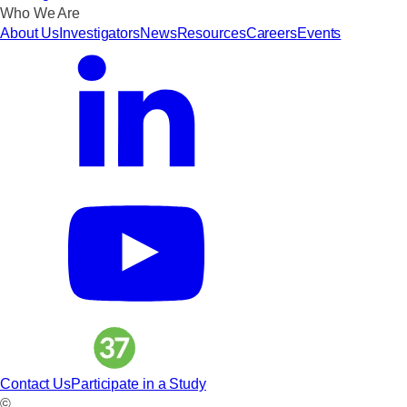
Who We Are
About Us
Investigators
News
Resources
Careers
Events
Contact Us
Participate in a Study
©