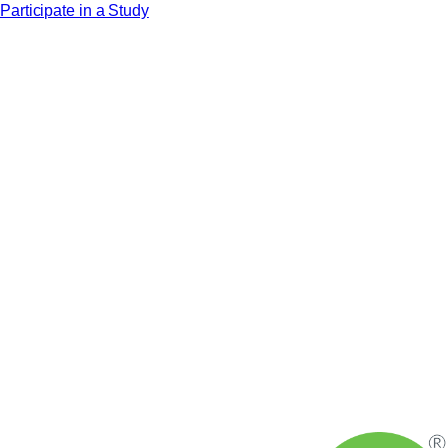
Participate in a Study