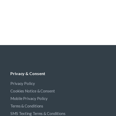
Privacy & Consent
Privacy Policy
Cookies Notice & Consent
Mobile Privacy Policy
Terms & Conditions
SMS Texting Terms & Conditions