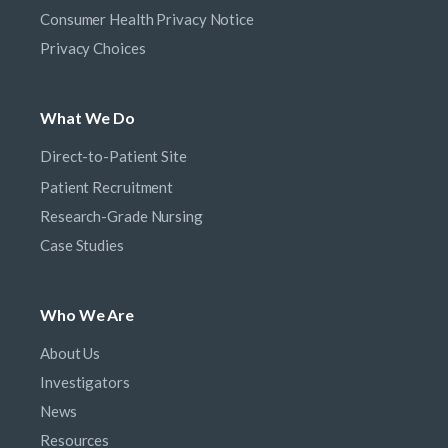
Consumer Health Privacy Notice
Privacy Choices
What We Do
Direct-to-Patient Site
Patient Recruitment
Research-Grade Nursing
Case Studies
Who We Are
About Us
Investigators
News
Resources