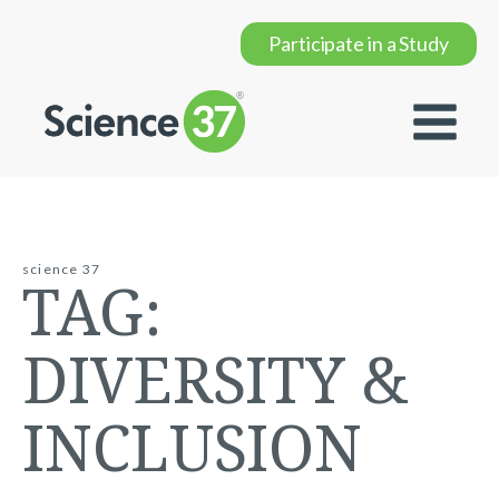
Participate in a Study
science 37
TAG:
DIVERSITY &
INCLUSION