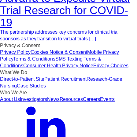
Trial Research for COVID-
19
The partnership addresses key concerns for clinical trial
sponsors as they transition to virtual trials […]
Privacy & Consent
Privacy Policy
Cookies Notice & Consent
Mobile Privacy
Policy
Terms & Conditions
SMS Texting Terms &
Conditions
Consumer Health Privacy Notice
Privacy Choices
What We Do
Direct-to-Patient Site
Patient Recruitment
Research-Grade
Nursing
Case Studies
Who We Are
About Us
Investigators
News
Resources
Careers
Events