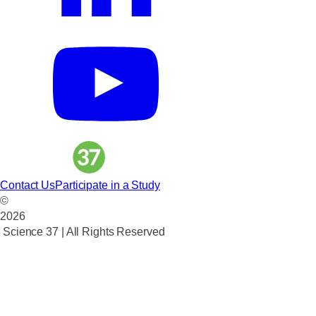
Contact Us
Participate in a Study
©
2026
Science 37 | All Rights Reserved