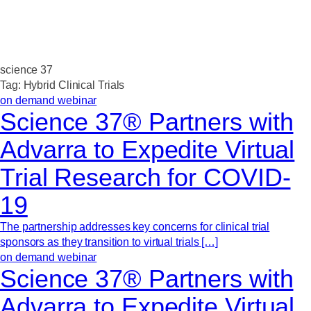
science 37
Tag:
Hybrid Clinical Trials
on demand webinar
Science 37® Partners with
Advarra to Expedite Virtual
Trial Research for COVID-
19
The partnership addresses key concerns for clinical trial
sponsors as they transition to virtual trials […]
on demand webinar
Science 37® Partners with
Advarra to Expedite Virtual