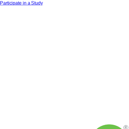
Participate in a Study