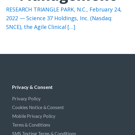
RESEARCH TRIANGLE PARK, N.C., February 24,
2022 — Science 37 Holdings, Inc. (Nasdaq:
SNCE), the Agile Clinical […]
Privacy & Consent
Privacy Policy
Cookies Notice & Consent
Mobile Privacy Policy
Terms & Conditions
SMS Texting Terms & Conditions