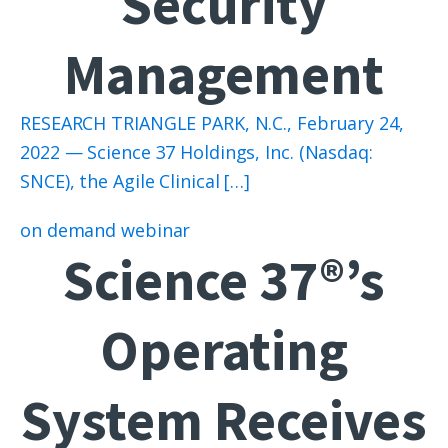
Security
Management
RESEARCH TRIANGLE PARK, N.C., February 24,
2022 — Science 37 Holdings, Inc. (Nasdaq:
SNCE), the Agile Clinical […]
on demand webinar
Science 37®’s
Operating
System Receives