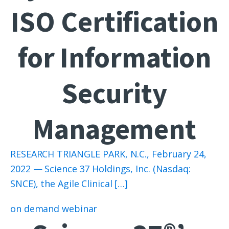
ISO Certification
for Information
Security
Management
RESEARCH TRIANGLE PARK, N.C., February 24,
2022 — Science 37 Holdings, Inc. (Nasdaq:
SNCE), the Agile Clinical […]
on demand webinar