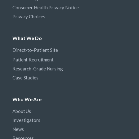
Consumer Health Privacy Notice
Privacy Choices
What We Do
Direct-to-Patient Site
Patient Recruitment
Research-Grade Nursing
Case Studies
Who We Are
About Us
Investigators
News
Resources