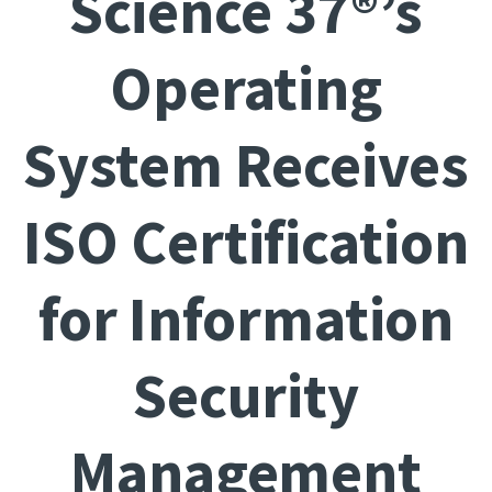
Science 37®’s
Operating
System Receives
ISO Certification
for Information
Security
Management