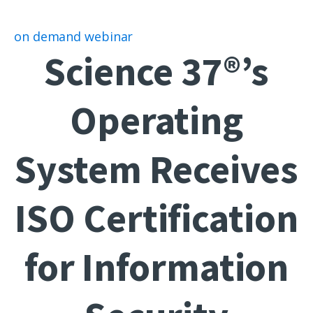
on demand webinar
Science 37®’s
Operating
System Receives
ISO Certification
for Information