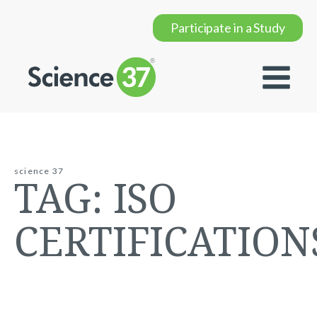
Participate in a Study
science 37
TAG:
ISO
CERTIFICATION