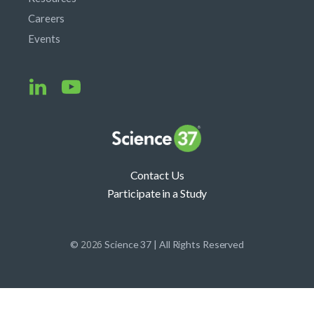
Careers
Events
Contact Us
Participate in a Study
2026
©
Science 37 | All Rights Reserved