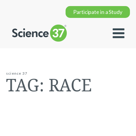
Participate in a Study
science 37
TAG:
RACE