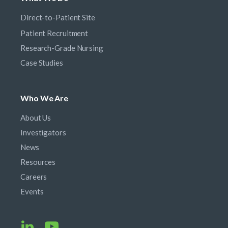
Direct-to-Patient Site
Patient Recruitment
Research-Grade Nursing
Case Studies
Who We Are
About Us
Investigators
News
Resources
Careers
Events