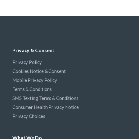
Privacy & Consent
Privacy Policy
Cookies Notice & Consent
Mobile Privacy Policy
Terms & Conditions
SMS Texting Terms & Conditions
Consumer Health Privacy Notice
Privacy Choices
What We Do