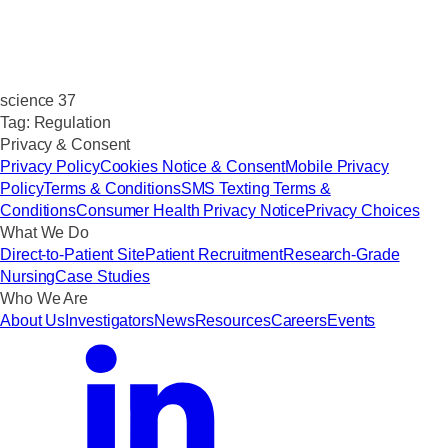
science 37
Tag:
Regulation
Privacy & Consent
Privacy Policy
Cookies Notice & Consent
Mobile Privacy
Policy
Terms & Conditions
SMS Texting Terms &
Conditions
Consumer Health Privacy Notice
Privacy Choices
What We Do
Direct-to-Patient Site
Patient Recruitment
Research-Grade
Nursing
Case Studies
Who We Are
About Us
Investigators
News
Resources
Careers
Events