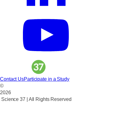
Contact Us
Participate in a Study
©
2026
Science 37 | All Rights Reserved