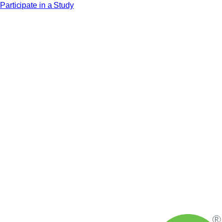
Participate in a Study