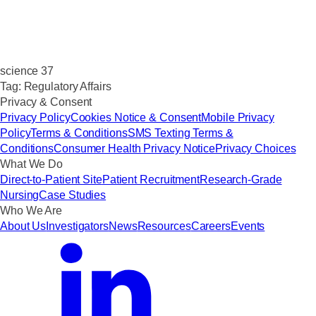
science 37
Tag:
Regulatory Affairs
Privacy & Consent
Privacy Policy
Cookies Notice & Consent
Mobile Privacy
Policy
Terms & Conditions
SMS Texting Terms &
Conditions
Consumer Health Privacy Notice
Privacy Choices
What We Do
Direct-to-Patient Site
Patient Recruitment
Research-Grade
Nursing
Case Studies
Who We Are
About Us
Investigators
News
Resources
Careers
Events