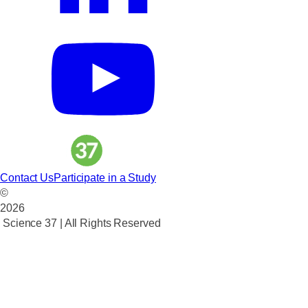
Contact Us
Participate in a Study
©
2026
Science 37 | All Rights Reserved