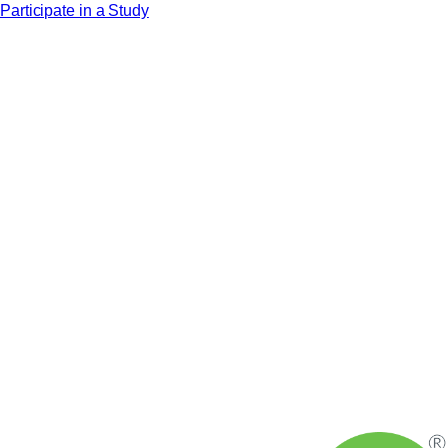
Participate in a Study