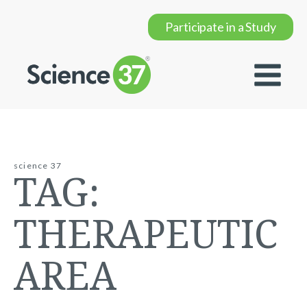
Participate in a Study
science 37
TAG:
THERAPEUTIC
AREA