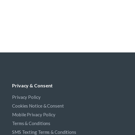
Privacy & Consent
Privacy Policy
Cookies Notice & Consent
Mobile Privacy Policy
Terms & Conditions
SMS Texting Terms & Conditions