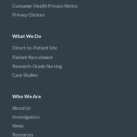
Consumer Health Privacy Notice
Privacy Choices
What We Do
Direct-to-Patient Site
Patient Recruitment
Research-Grade Nursing
Case Studies
Who We Are
About Us
Investigators
News
Resources