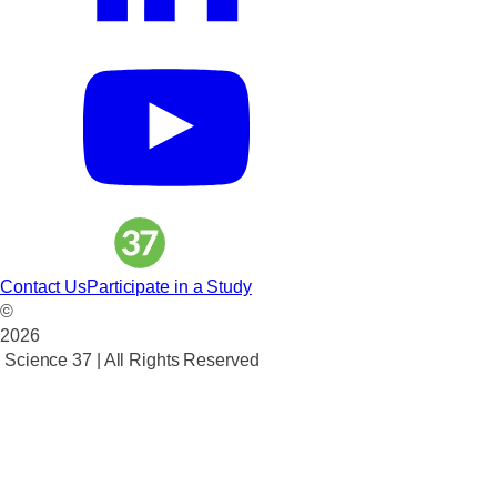
Contact Us
Participate in a Study
©
2026
Science 37 | All Rights Reserved