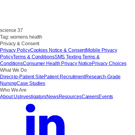
science 37
Tag:
womens health
Privacy & Consent
Privacy Policy
Cookies Notice & Consent
Mobile Privacy
Policy
Terms & Conditions
SMS Texting Terms &
Conditions
Consumer Health Privacy Notice
Privacy Choices
What We Do
Direct-to-Patient Site
Patient Recruitment
Research-Grade
Nursing
Case Studies
Who We Are
About Us
Investigators
News
Resources
Careers
Events