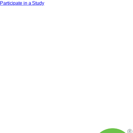
Participate in a Study