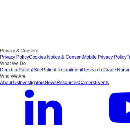
Privacy & Consent
Privacy Policy
Cookies Notice & Consent
Mobile Privacy Policy
T
What We Do
Direct-to-Patient Site
Patient Recruitment
Research-Grade Nursi
Who We Are
About Us
Investigators
News
Resources
Careers
Events