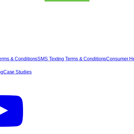
erms & Conditions
SMS Texting Terms & Conditions
Consumer Hea
ng
Case Studies