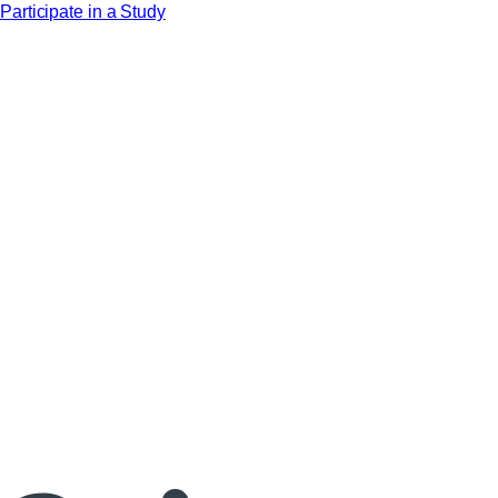
Participate in a Study