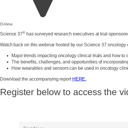
Online
®
Science 37
has surveyed research executives at trial-sponsored
Watch back on this webinar hosted by our Science 37 oncology
Major trends impacting oncology clinical trials and how t
The benefits, challenges, and opportunities of incorporatin
How wearables and sensors can be used in oncology clinica
Download the accompanying report
HERE.
Register below to access the 