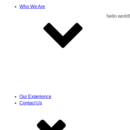
Who We Are
hello world!
Our Experience
Contact Us