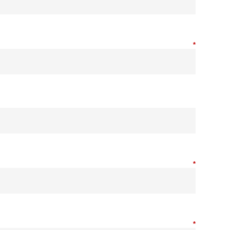
*
*
*