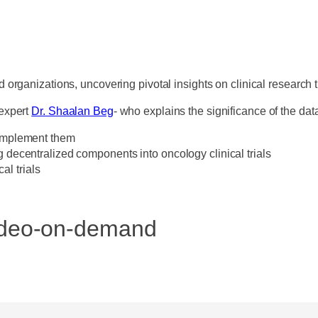
 organizations, uncovering pivotal insights on clinical research 
 expert
Dr. Shaalan Beg
- who explains the significance of the da
o implement them
g decentralized components into oncology clinical trials
l trials
video-on-demand