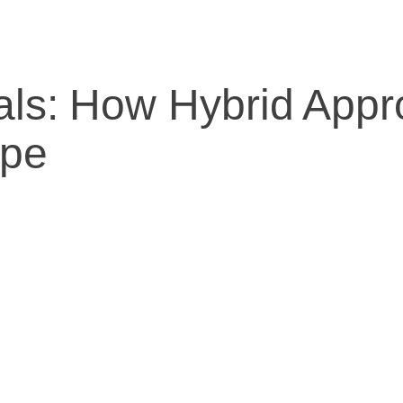
rials: How Hybrid Ap
ape