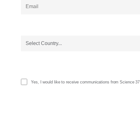
Yes, I would like to receive communications from Science 37