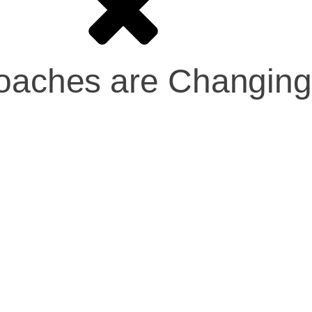
proaches are Changin