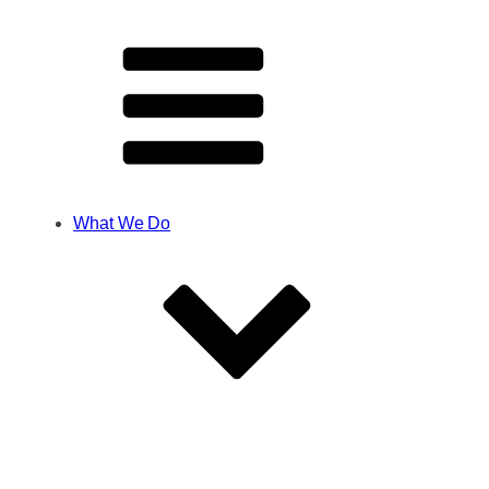
What We Do