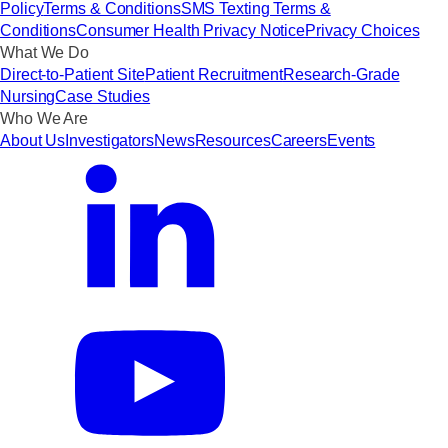
Policy
Terms & Conditions
SMS Texting Terms &
Conditions
Consumer Health Privacy Notice
Privacy Choices
What We Do
Direct-to-Patient Site
Patient Recruitment
Research-Grade
Nursing
Case Studies
Who We Are
About Us
Investigators
News
Resources
Careers
Events