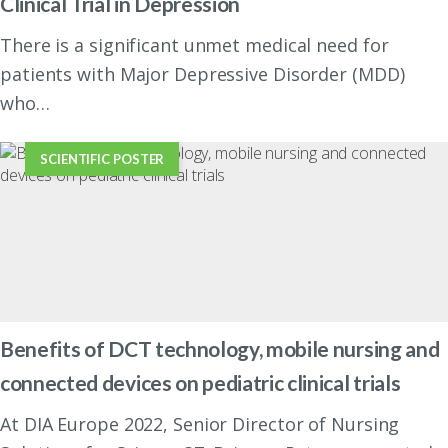
Clinical Trial in Depression
There is a significant unmet medical need for
patients with Major Depressive Disorder (MDD)
who…
SCIENTIFIC POSTER
Benefits of DCT technology, mobile nursing and
connected devices on pediatric clinical trials
At DIA Europe 2022, Senior Director of Nursing