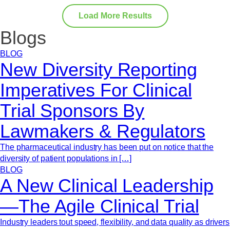
Load More Results
Blogs
BLOG
New Diversity Reporting
Imperatives For Clinical
Trial Sponsors By
Lawmakers & Regulators
The pharmaceutical industry has been put on notice that the
diversity of patient populations in […]
BLOG
A New Clinical Leadership
—The Agile Clinical Trial
Industry leaders tout speed, flexibility, and data quality as drivers