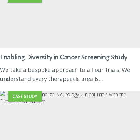
Enabling Diversity in Cancer Screening Study
We take a bespoke approach to all our trials. We
understand every therapeutic area is…
CASE STUDY