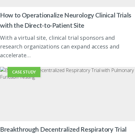
How to Operationalize Neurology Clinical Trials
with the Direct-to-Patient Site
With a virtual site, clinical trial sponsors and
research organizations can expand access and
accelerate…
CASE STUDY
Breakthrough Decentralized Respiratory Trial