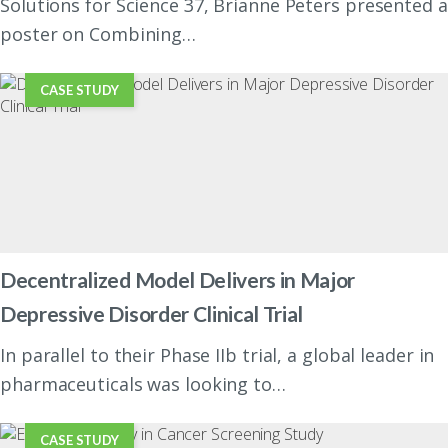
Solutions for Science 37, Brianne Peters presented a
poster on Combining…
CASE STUDY
Decentralized Model Delivers in Major
Depressive Disorder Clinical Trial
In parallel to their Phase IIb trial, a global leader in
pharmaceuticals was looking to…
CASE STUDY