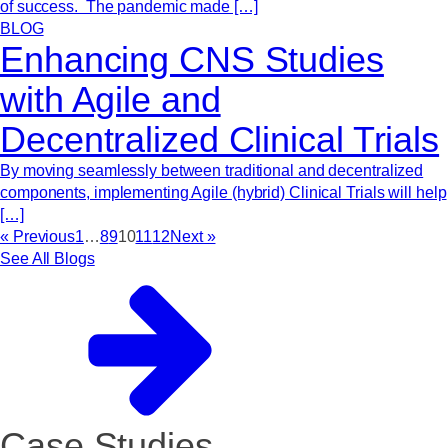
of success. The pandemic made […]
BLOG
Enhancing CNS Studies
with Agile and
Decentralized Clinical Trials
By moving seamlessly between traditional and decentralized
components, implementing Agile (hybrid) Clinical Trials will help
[…]
« Previous
1
…
8
9
10
11
12
Next »
See All Blogs
Case Studies