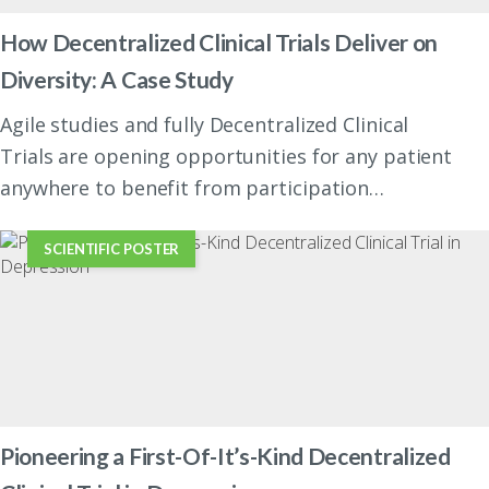
How Decentralized Clinical Trials Deliver on
Diversity: A Case Study
Agile studies and fully Decentralized Clinical
Trials are opening opportunities for any patient
anywhere to benefit from participation…
SCIENTIFIC POSTER
Pioneering a First-Of-It’s-Kind Decentralized