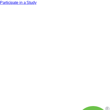
Participate in a Study