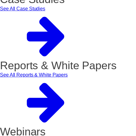
See All Case Studies
Reports & White Papers
See All Reports & White Papers
Webinars