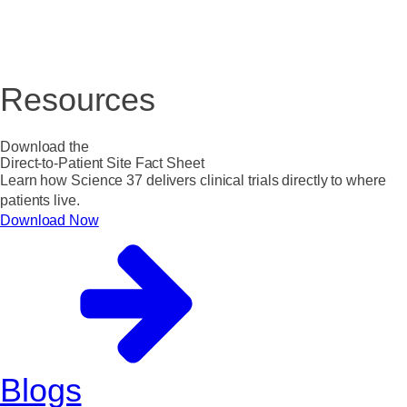
Resources
Download the
Direct-to-Patient Site Fact Sheet
Learn how Science 37 delivers clinical trials directly to where
patients live.
Download Now
Blogs