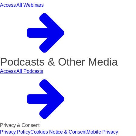
Access All Webinars
Podcasts & Other Media
Access All Podcasts
Privacy & Consent
Privacy Policy
Cookies Notice & Consent
Mobile Privacy