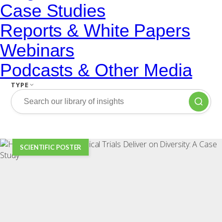
Case Studies
Reports & White Papers
Webinars
Podcasts & Other Media
TYPE
SCIENTIFIC POSTER