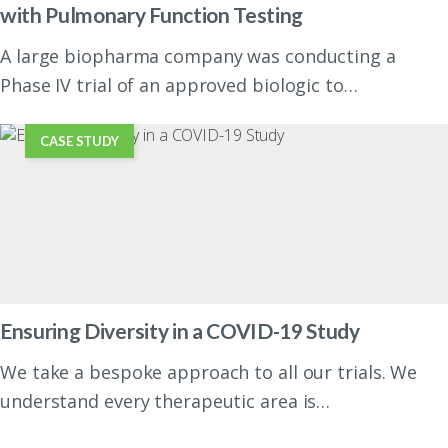
with Pulmonary Function Testing
A large biopharma company was conducting a
Phase IV trial of an approved biologic to…
CASE STUDY
Ensuring Diversity in a COVID-19 Study
We take a bespoke approach to all our trials. We
understand every therapeutic area is…