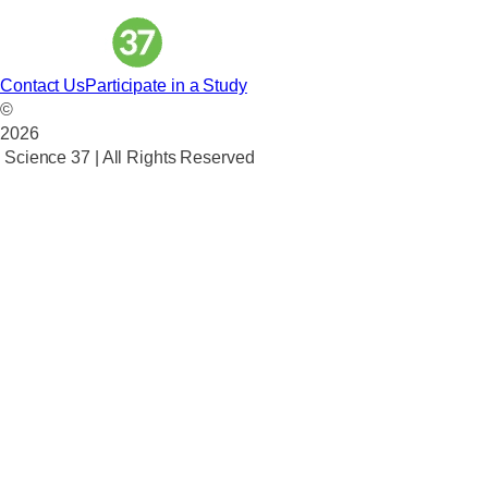
Contact Us
Participate in a Study
©
2026
Science 37 | All Rights Reserved