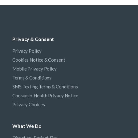
Privacy & Consent
Privacy Policy
Cookies Notice & Consent
Mobile Privacy Policy
Terms & Conditions
SMS Texting Terms & Conditions
Consumer Health Privacy Notice
Privacy Choices
What We Do
Direct-to-Patient Site