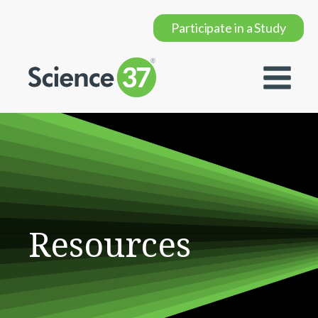
Participate in a Study
Resources