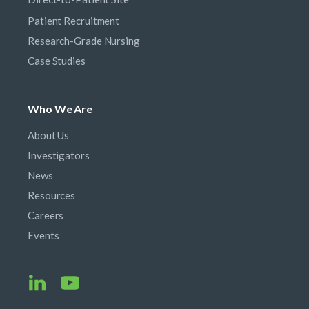
Patient Recruitment
Research-Grade Nursing
Case Studies
Who We Are
About Us
Investigators
News
Resources
Careers
Events